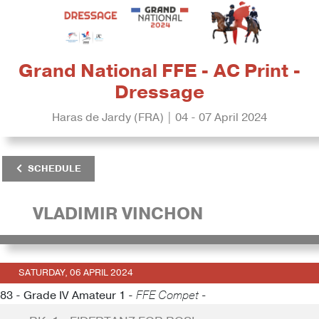
Grand National FFE - AC Print -
Dressage
Haras de Jardy (FRA) | 04 - 07 April 2024
SCHEDULE
VLADIMIR VINCHON
SATURDAY, 06 APRIL 2024
83 - Grade IV Amateur 1 -
FFE Compet -