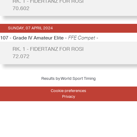
RK. 1 - FIDERTANZ FOR ROSI
70.602
SUNDAY, 07 APRIL 2024
107 - Grade IV Amateur Elite -
FFE Compet -
RK. 1 - FIDERTANZ FOR ROSI
72.072
Results by World Sport Timing
Cookie preferences
Privacy