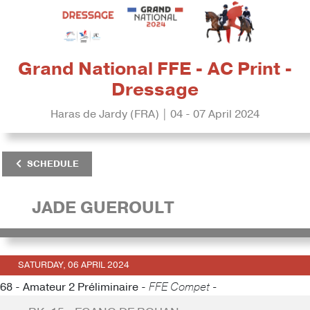
Grand National FFE - AC Print -
Dressage
Haras de Jardy (FRA) | 04 - 07 April 2024
SCHEDULE
JADE GUEROULT
SATURDAY, 06 APRIL 2024
68 - Amateur 2 Préliminaire -
FFE Compet -