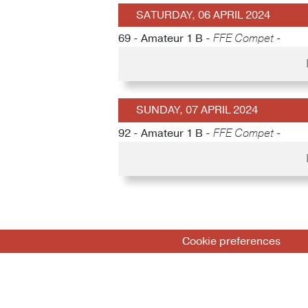
SATURDAY, 06 APRIL 2024
69 - Amateur 1 B -
FFE Compet -
SUNDAY, 07 APRIL 2024
92 - Amateur 1 B -
FFE Compet -
Cookie preferences