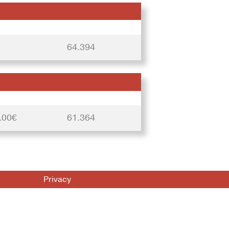
64.394
.00€
61.364
Privacy