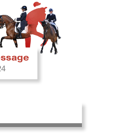
ressage
24