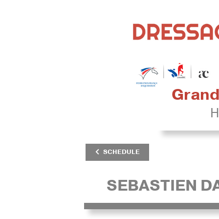
Grand 
H
SCHEDULE
SEBASTIEN 