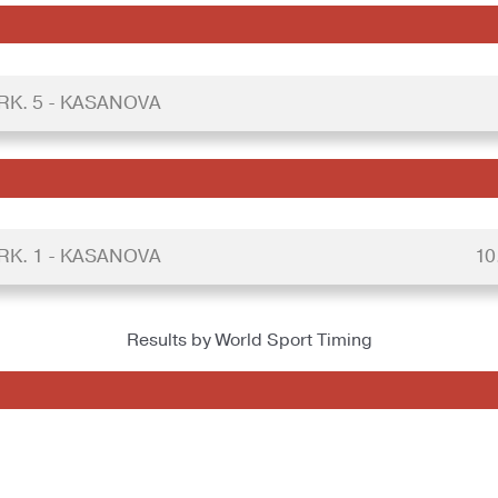
RK. 5 - KASANOVA
RK. 1 - KASANOVA
10
Results by World Sport Timing