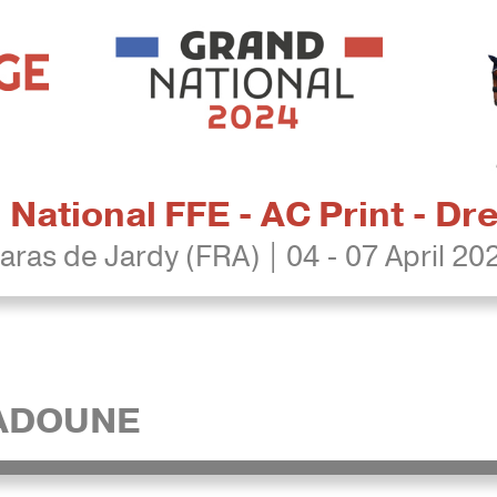
National FFE - AC Print - D
aras de Jardy (FRA) | 04 - 07 April 20
DADOUNE