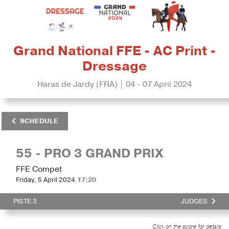
Grand National FFE - AC Print -
Dressage
Haras de Jardy (FRA) | 04 - 07 April 2024
SCHEDULE
55 - PRO 3 GRAND PRIX
FFE Compet
Friday, 5 April 2024
17:20
PISTE 3
JUDGES
Click on the score for details