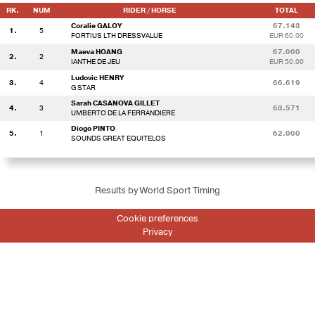
RK.
NUM
RIDER / HORSE
TOTAL
Coralie GALOY
67.143
1.
5
FORTIUS LTH DRESSVALUE
EUR 60.00
Maeva HOANG
67.000
2.
2
IANTHE DE JEU
EUR 50.00
Ludovic HENRY
3.
4
66.619
G STAR
Sarah CASANOVA GILLET
4.
3
63.571
UMBERTO DE LA FERRANDIERE
Diogo PINTO
5.
1
62.000
SOUNDS GREAT EQUITELOS
Results by World Sport Timing
Cookie preferences
Privacy