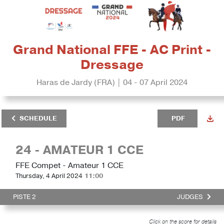
Grand National FFE - AC Print -
Dressage
Haras de Jardy (FRA) | 04 - 07 April 2024
SCHEDULE
PDF
24 - AMATEUR 1 CCE
FFE Compet - Amateur 1 CCE
Thursday, 4 April 2024
11:00
PISTE 2
JUDGES
Click on the score for details