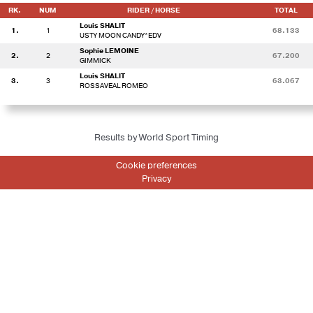
RK.
NUM
RIDER / HORSE
TOTAL
Louis SHALIT
1.
1
68.133
USTY MOON CANDY*EDV
Sophie LEMOINE
2.
2
67.200
GIMMICK
Louis SHALIT
3.
3
63.067
ROSSAVEAL ROMEO
Results by World Sport Timing
Cookie preferences
Privacy