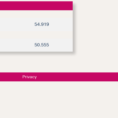
54.919
50.555
Privacy