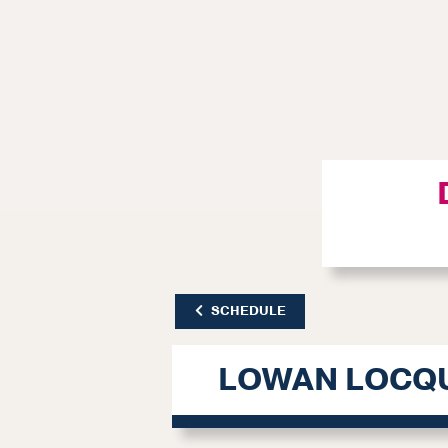
SCHEDULE
LOWAN LOCQ