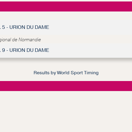
. 5 - URION DU DAME
égional de Normandie
. 9 - URION DU DAME
Results by World Sport Timing