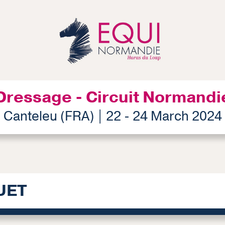
Dressage - Circuit Normandi
Canteleu (FRA) | 22 - 24 March 2024
UET