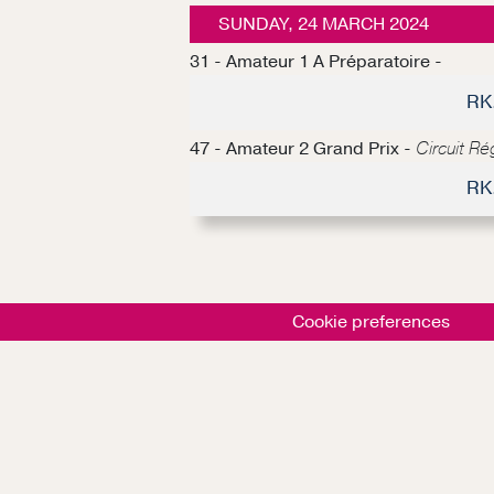
SUNDAY, 24 MARCH 2024
31 - Amateur 1 A Préparatoire -
RK
47 - Amateur 2 Grand Prix -
Circuit R
RK
Cookie preferences