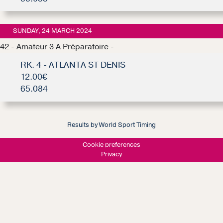
SUNDAY, 24 MARCH 2024
42 - Amateur 3 A Préparatoire -
RK. 4 - ATLANTA ST DENIS
12.00€
65.084
Results by World Sport Timing
Cookie preferences
Privacy