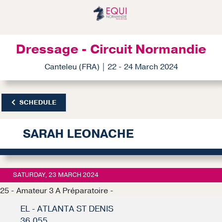
Dressage - Circuit Normandie
Canteleu (FRA) | 22 - 24 March 2024
SCHEDULE
SARAH LEONACHE
SATURDAY, 23 MARCH 2024
25 - Amateur 3 A Préparatoire -
EL - ATLANTA ST DENIS
36.055