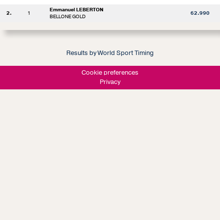
Emmanuel LEBERTON
2.
1
62.990
BELLONE GOLD
Results by World Sport Timing
Cookie preferences
Privacy