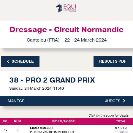
Dressage - Circuit Normandie
Canteleu (FRA) | 22 - 24 March 2024
SCHEDULE
RESULTS PDF
38 - PRO 2 GRAND PRIX
Sunday, 24 March 2024
11:40
MANÈGE
JUDGES
Click on the score for details
RK.
NUM
RIDER / HORSE
TOTAL
Elodie MULLER
67.010
1.
2
PETUNIA VAN BLOMMERSCHOT
EUR 50.00