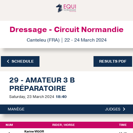
Dressage - Circuit Normandie
Canteleu (FRA) | 22 - 24 March 2024
SCHEDULE
RESULTS PDF
29 - AMATEUR 3 B
PRÉPARATOIRE
Saturday, 23 March 2024
18:40
MANÈGE
JUDGES
NUM
RIDER
/ HORSE
TIME
Karine VIGOR