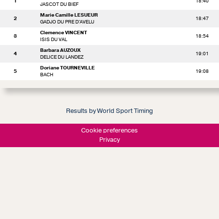
1
18:40
JASCOT DU BIEF
Marie Camille LESUEUR
2
18:47
GADJO DU PRE D'AVELU
Clemence VINCENT
3
18:54
ISIS DU VAL
Barbara AUZOUX
4
19:01
DELICE DU LANDEZ
Doriane TOURNEVILLE
5
19:08
BACH
Results by World Sport Timing
Cookie preferences
Privacy