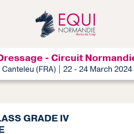
Dressage - Circuit Normandi
Canteleu (FRA) | 22 - 24 March 2024
LASS GRADE IV
E