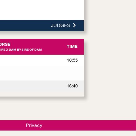
JUDGES
ORSE
TIME
RE X DAM BY SIRE OF DAM
10:55
16:40
Privacy