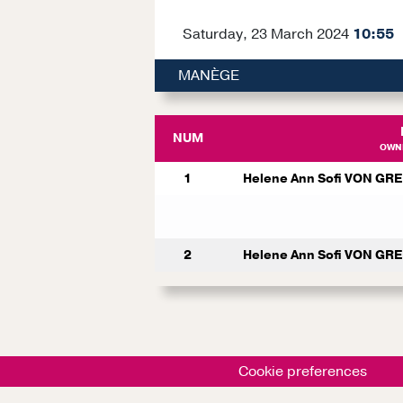
Saturday, 23 March 2024
10:55
MANÈGE
NUM
OWNE
1
Helene Ann Sofi VON GR
2
Helene Ann Sofi VON GR
Cookie preferences