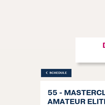
SCHEDULE
55 - MASTERC
AMATEUR ELIT