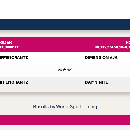
RIDER
H
R / BEEDER
SB/SEX/COLOR/YEAR/SI
EIFFENCRANTZ
DIMENSION AJK
BREAK
EIFFENCRANTZ
DAY'N'NITE
Results by World Sport Timing