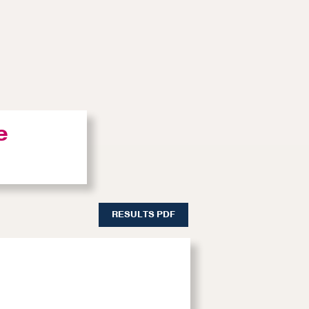
e
RESULTS PDF