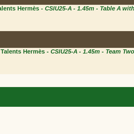
Talents Hermès -
CSIU25-A - 1.45m - Table A wit
 Talents Hermès -
CSIU25-A - 1.45m - Team Tw