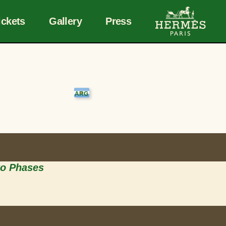
ickets
Gallery
Press
wo Phases