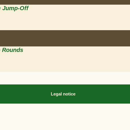
h Jump-Off
o Rounds
Legal notice