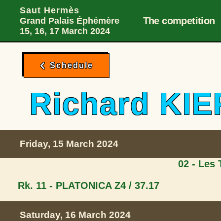
Main Desktop 
Skip to menu
Skip to content
Skip to foote
Saut Hermès
The competition
Grand Palais Éphémère
15, 16, 17 March 2024
Schedule
Richard K
Friday, 15 March 2024
02 - Les
Rk. 11 - PLATONICA Z
4 / 37.17
Saturday, 16 March 2024