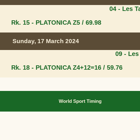
04 - Les 
Rk. 15 - PLATONICA Z
5 / 69.98
Sunday, 17 March 2024
09 - Les
Rk. 18 - PLATONICA Z
4+12=16 / 59.76
World Sport Timing