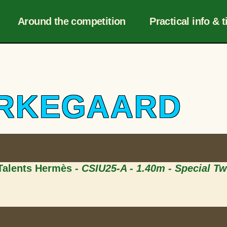
Navigation
r
Around the competition
Practical info & t
IERKEGAARD
 Talents Hermès -
CSIU25-A - 1.40m - Special T