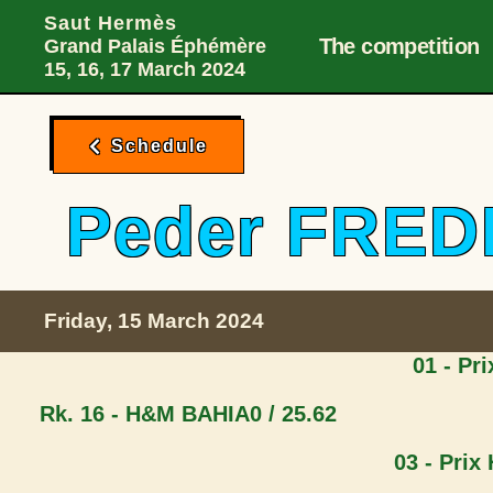
Main Desktop 
Skip to menu
Skip to content
Skip to foote
Saut Hermès
The competition
Grand Palais Éphémère
15, 16, 17 March 2024
Schedule
Peder FRE
Friday, 15 March 2024
01 - Pr
Rk. 16 - H&M BAHIA
0 / 25.62
03 - Prix