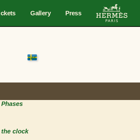
ickets
Gallery
Press
o Phases
 the clock