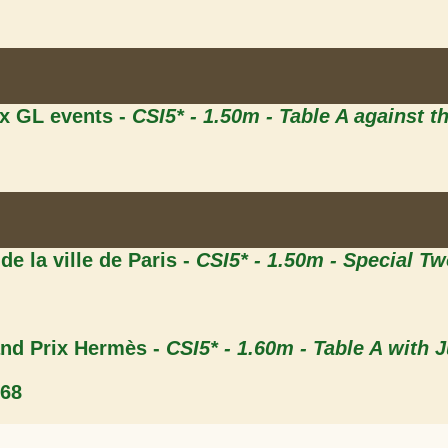
ix GL events -
CSI5* - 1.50m - Table A against t
 de la ville de Paris -
CSI5* - 1.50m - Special T
and Prix Hermès -
CSI5* - 1.60m - Table A with 
.68