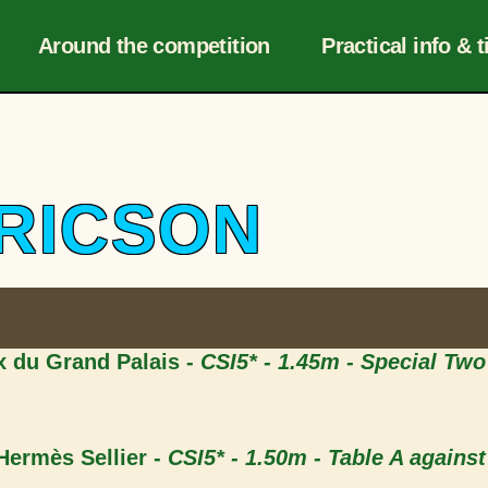
Navigation
r
Around the competition
Practical info & t
DRICSON
ix du Grand Palais -
CSI5* - 1.45m - Special Tw
 Hermès Sellier -
CSI5* - 1.50m - Table A against