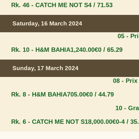
Rk. 46 - CATCH ME NOT S
4 / 71.53
Saturday, 16 March 2024
05 - Pr
Rk. 10 - H&M BAHIA
1,240.00€
0 / 65.29
Sunday, 17 March 2024
08 - Prix
Rk. 8 - H&M BAHIA
705.00€
0 / 44.79
10 - Gr
Rk. 6 - CATCH ME NOT S
18,000.00€
0-4 / 35