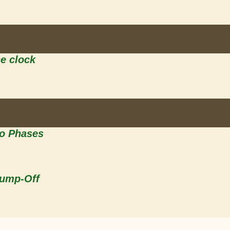
he clock
wo Phases
Jump-Off