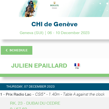
CHI de Genève
Geneva (SUI) | 06 - 10 December 2023
SCHEDULE
JULIEN EPAILLARD
THURSDAY, 07 DECEMBER 2023
1 - Prix Radio Lac -
CSI5* - 1.40m - Table A against the clock
RK. 23 - DUBAI DU CEDRE