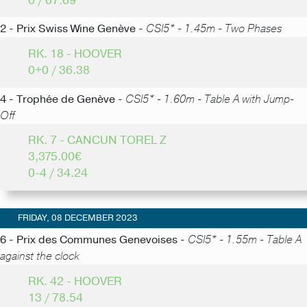
0 / 67.69
2 - Prix Swiss Wine Genève -
CSI5* - 1.45m - Two Phases
RK. 18 - HOOVER
0+0 / 36.38
4 - Trophée de Genève -
CSI5* - 1.60m - Table A with Jump-
Off
RK. 7 - CANCUN TOREL Z
3,375.00€
0-4 / 34.24
FRIDAY, 08 DECEMBER 2023
6 - Prix des Communes Genevoises -
CSI5* - 1.55m - Table A
against the clock
RK. 42 - HOOVER
13 / 78.54