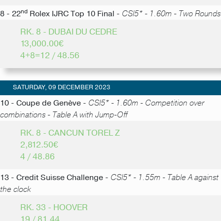
nd
8 - 22
Rolex IJRC Top 10 Final -
CSI5* - 1.60m - Two Rounds
RK. 8 - DUBAI DU CEDRE
13,000.00€
4+8=12 / 48.56
SATURDAY, 09 DECEMBER 2023
10 - Coupe de Genève -
CSI5* - 1.60m - Competition over
combinations - Table A with Jump-Off
RK. 8 - CANCUN TOREL Z
2,812.50€
4 / 48.86
13 - Credit Suisse Challenge -
CSI5* - 1.55m - Table A against
the clock
RK. 33 - HOOVER
19 / 81.44