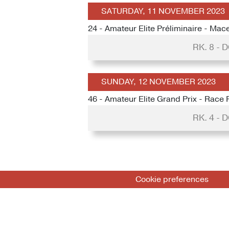
SATURDAY, 11 NOVEMBER 2023
24 - Amateur Elite Préliminaire - Mace
RK. 8 -
SUNDAY, 12 NOVEMBER 2023
46 - Amateur Elite Grand Prix - Race 
RK. 4 -
Cookie preferences