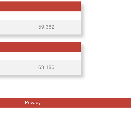
59.382
63.186
Privacy