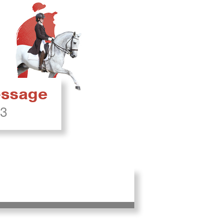
ressage
23