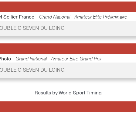
l Sellier France -
Grand National - Amateur Elite Préliminaire
 DOUBLE O SEVEN DU LOING
Photo -
Grand National - Amateur Elite Grand Prix
 DOUBLE O SEVEN DU LOING
Results by World Sport Timing