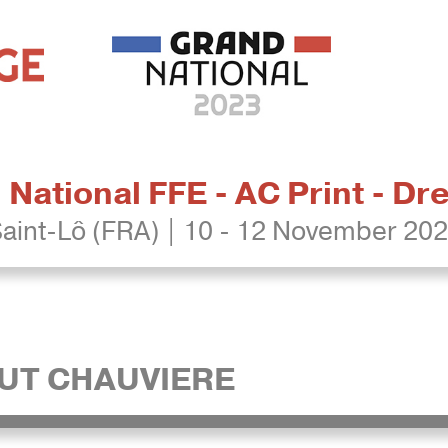
National FFE - AC Print - D
aint-Lô (FRA) | 10 - 12 November 20
UT CHAUVIERE