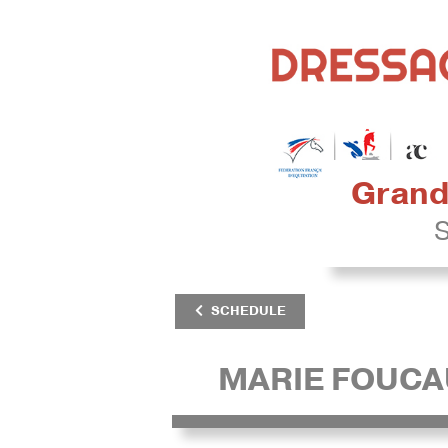
Grand 
S
SCHEDULE
MARIE FOUCA