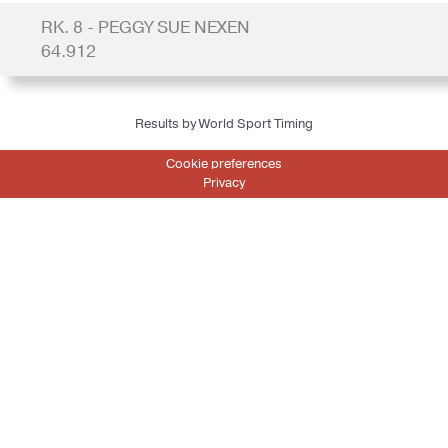
RK. 8 - PEGGY SUE NEXEN
64.912
Results by World Sport Timing
Cookie preferences
Privacy