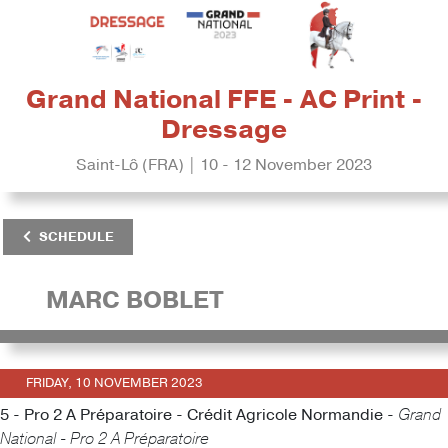
Grand National FFE - AC Print -
Dressage
Saint-Lô (FRA) | 10 - 12 November 2023
SCHEDULE
MARC BOBLET
FRIDAY, 10 NOVEMBER 2023
5 - Pro 2 A Préparatoire - Crédit Agricole Normandie -
Grand
National - Pro 2 A Préparatoire