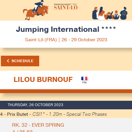
Jumping International ****
Saint-Lô (FRA) | 26 - 29 October 2023
SCHEDULE
LILOU BURNOUF
THURSDAY, 26 OCTOBER 2023
4 - Prix Butet -
CSI1* - 1.20m - Special Two Phases
RK. 32 - EVER SPRING