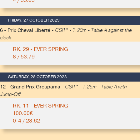
4 / 35.63
FRIDAY, 27 OCTOBER 2023
6 - Prix Cheval Liberté -
CSI1* - 1.20m - Table A against the
clock
RK. 29 - EVER SPRING
8 / 53.79
SATURDAY, 28 OCTOBER 2023
12 - Grand Prix Groupama -
CSI1* - 1.25m - Table A with
Jump-Off
RK. 11 - EVER SPRING
100.00€
0-4 / 28.62