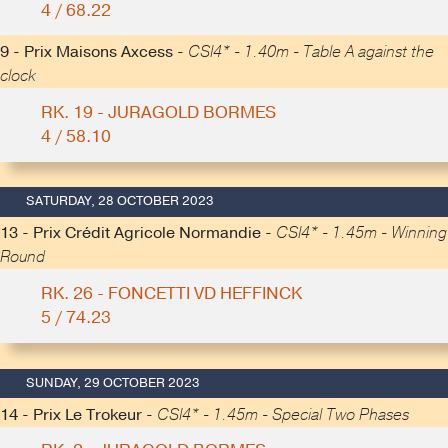
4 / 68.22
9 - Prix Maisons Axcess -
CSI4* - 1.40m - Table A against the
clock
RK. 19 - JURAGOLD BORMES
4 / 58.10
SATURDAY, 28 OCTOBER 2023
13 - Prix Crédit Agricole Normandie -
CSI4* - 1.45m - Winning
Round
RK. 26 - FONCETTI VD HEFFINCK
5 / 74.23
SUNDAY, 29 OCTOBER 2023
14 - Prix Le Trokeur -
CSI4* - 1.45m - Special Two Phases