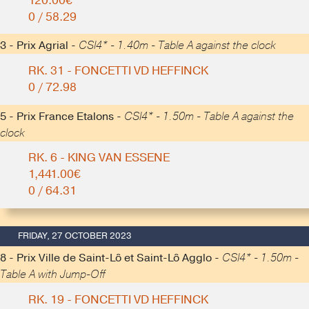
120.00€
0 / 58.29
3 - Prix Agrial -
CSI4* - 1.40m - Table A against the clock
RK. 31 - FONCETTI VD HEFFINCK
0 / 72.98
5 - Prix France Etalons -
CSI4* - 1.50m - Table A against the
clock
RK. 6 - KING VAN ESSENE
1,441.00€
0 / 64.31
FRIDAY, 27 OCTOBER 2023
8 - Prix Ville de Saint-Lô et Saint-Lô Agglo -
CSI4* - 1.50m -
Table A with Jump-Off
RK. 19 - FONCETTI VD HEFFINCK