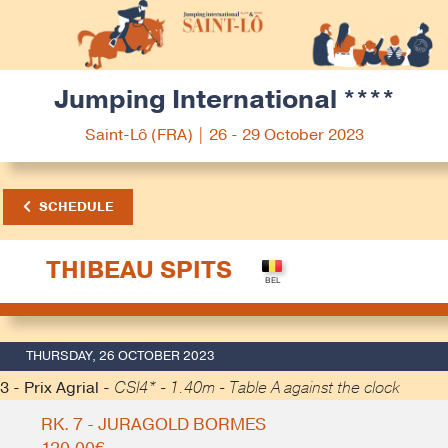
Jumping International ****
Saint-Lô (FRA) | 26 - 29 October 2023
SCHEDULE
THIBEAU SPITS
THURSDAY, 26 OCTOBER 2023
3 - Prix Agrial -
CSI4* - 1.40m - Table A against the clock
RK. 7 - JURAGOLD BORMES