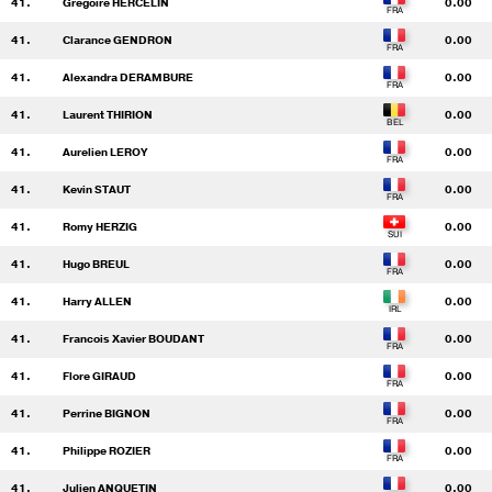
41.
Gregoire HERCELIN
0.00
41.
Clarance GENDRON
0.00
41.
Alexandra DERAMBURE
0.00
41.
Laurent THIRION
0.00
41.
Aurelien LEROY
0.00
41.
Kevin STAUT
0.00
41.
Romy HERZIG
0.00
41.
Hugo BREUL
0.00
41.
Harry ALLEN
0.00
41.
Francois Xavier BOUDANT
0.00
41.
Flore GIRAUD
0.00
41.
Perrine BIGNON
0.00
41.
Philippe ROZIER
0.00
41.
Julien ANQUETIN
0.00