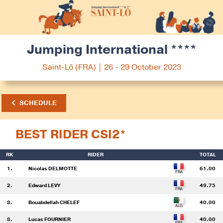
Jumping International ****
Saint-Lô (FRA) | 26 - 29 October 2023
SCHEDULE
BEST RIDER CSI2*
RK
RIDER
TOTAL
1.
Nicolas DELMOTTE
61.00
2.
Edward LEVY
49.75
3.
Bouabdellah CHELEF
40.00
3.
Lucas FOURNIER
40.00