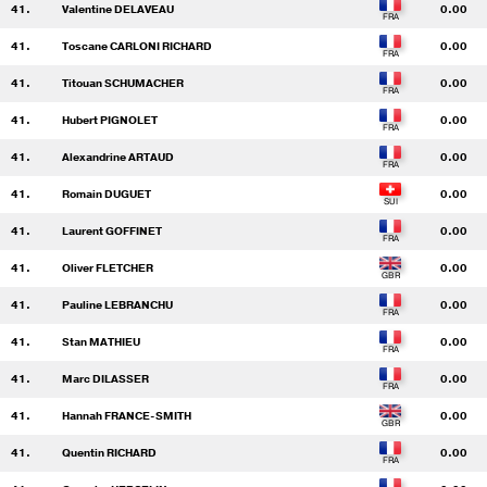
41.
Valentine DELAVEAU
0.00
41.
Toscane CARLONI RICHARD
0.00
41.
Titouan SCHUMACHER
0.00
41.
Hubert PIGNOLET
0.00
41.
Alexandrine ARTAUD
0.00
41.
Romain DUGUET
0.00
41.
Laurent GOFFINET
0.00
41.
Oliver FLETCHER
0.00
41.
Pauline LEBRANCHU
0.00
41.
Stan MATHIEU
0.00
41.
Marc DILASSER
0.00
41.
Hannah FRANCE-SMITH
0.00
41.
Quentin RICHARD
0.00