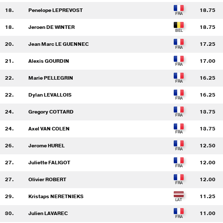
18.
Penelope LEPREVOST
18.75
18.
Jeroen DE WINTER
18.75
20.
Jean Marc LE GUENNEC
17.25
21.
Alexis GOURDIN
17.00
22.
Marie PELLEGRIN
16.25
22.
Dylan LEVALLOIS
16.25
24.
Gregory COTTARD
13.75
24.
Axel VAN COLEN
13.75
26.
Jerome HUREL
12.50
27.
Juliette FALIGOT
12.00
27.
Olivier ROBERT
12.00
29.
Kristaps NERETNIEKS
11.25
30.
Julien LAVAREC
11.00