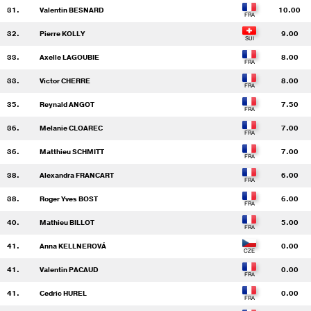
31.
Valentin BESNARD
10.00
32.
Pierre KOLLY
9.00
33.
Axelle LAGOUBIE
8.00
33.
Victor CHERRE
8.00
35.
Reynald ANGOT
7.50
36.
Melanie CLOAREC
7.00
36.
Matthieu SCHMITT
7.00
38.
Alexandra FRANCART
6.00
38.
Roger Yves BOST
6.00
40.
Mathieu BILLOT
5.00
41.
Anna KELLNEROVÁ
0.00
41.
Valentin PACAUD
0.00
41.
Cedric HUREL
0.00