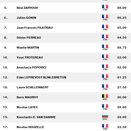
5.
Bilal ZARYOUH
38.00
6.
Julien GONIN
36.25
7.
Jean Francois FILATRIAU
35.00
8.
Olivier PERREAU
34.50
9.
Maelle MARTIN
33.75
10.
Youri TROTEREAU
32.00
10.
Anastasia POPOVICI
32.00
12.
Eden LEPREVOST BLINLEBRETON
31.25
13.
Laure SCHILLEWAERT
27.50
14.
Boris MAUROY
26.00
15.
Nicolas LAYEC
23.00
15.
Konstantin E. VAN DAMME
23.00
17.
Nicolas HOUZELLE
22.50