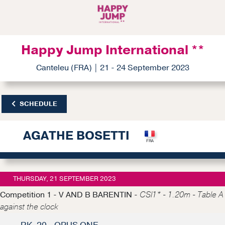
Happy Jump International **
Canteleu (FRA) | 21 - 24 September 2023
SCHEDULE
AGATHE BOSETTI
THURSDAY, 21 SEPTEMBER 2023
Competition 1 - V AND B BARENTIN -
CSI1* - 1.20m - Table A
against the clock