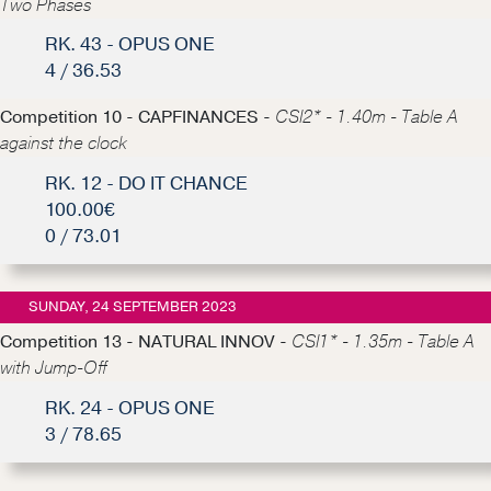
Two Phases
RK. 43 - OPUS ONE
4 / 36.53
Competition 10 - CAPFINANCES -
CSI2* - 1.40m - Table A
against the clock
RK. 12 - DO IT CHANCE
100.00€
0 / 73.01
SUNDAY, 24 SEPTEMBER 2023
Competition 13 - NATURAL INNOV -
CSI1* - 1.35m - Table A
with Jump-Off
RK. 24 - OPUS ONE
3 / 78.65