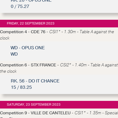
RK. 20 - OPUS ONE
0 / 75.27
FRIDAY, 22 SEPTEMBER 2023
Competition 4 - CDE 76 -
CSI1* - 1.30m - Table A against the
clock
WD - OPUS ONE
WD
Competition 6 - STX FRANCE -
CSI2* - 1.40m - Table A against
the clock
RK. 56 - DO IT CHANCE
15 / 83.25
SATURDAY, 23 SEPTEMBER 2023
Competition 9 - VILLE DE CANTELEU -
CSI1* - 1.35m - Special