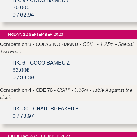
RK. 9 - COCO BAMBU Z
30.00€
0 / 62.94
FRIDAY, 22 SEPTEMBER 2023
Competition 3 - COLAS NORMAND -
CSI1* - 1.25m - Special
Two Phases
RK. 6 - COCO BAMBU Z
83.00€
0 / 38.39
Competition 4 - CDE 76 -
CSI1* - 1.30m - Table A against the
clock
RK. 30 - CHARTBREAKER 8
0 / 73.97
SATURDAY, 23 SEPTEMBER 2023