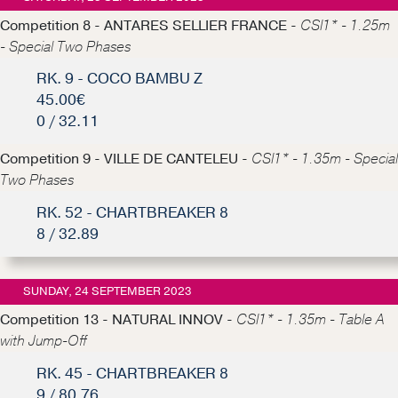
Competition 8 - ANTARES SELLIER FRANCE -
CSI1* - 1.25m
- Special Two Phases
RK. 9 - COCO BAMBU Z
45.00€
0 / 32.11
Competition 9 - VILLE DE CANTELEU -
CSI1* - 1.35m - Special
Two Phases
RK. 52 - CHARTBREAKER 8
8 / 32.89
SUNDAY, 24 SEPTEMBER 2023
Competition 13 - NATURAL INNOV -
CSI1* - 1.35m - Table A
with Jump-Off
RK. 45 - CHARTBREAKER 8
9 / 80.76