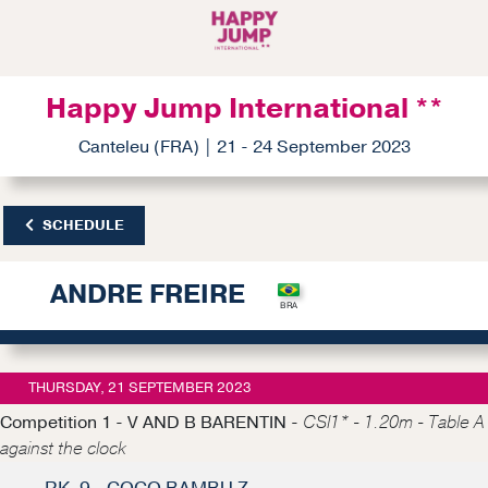
Happy Jump International **
Canteleu (FRA) | 21 - 24 September 2023
SCHEDULE
ANDRE FREIRE
THURSDAY, 21 SEPTEMBER 2023
Competition 1 - V AND B BARENTIN -
CSI1* - 1.20m - Table A
against the clock