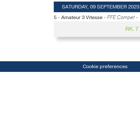
SATURDAY, 09 SEPTEMBER 2023
5 - Amateur 3 Vitesse -
FFE Compet - 
RK. 
Cookie preferences