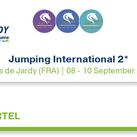
Jumping International 2*
s de Jardy (FRA) | 08 - 10 September
RTEL