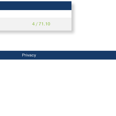
4 / 71.10
Privacy