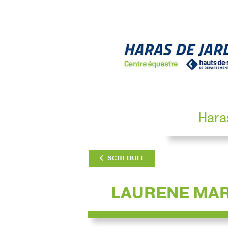
Hara
SCHEDULE
LAURENE MA