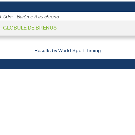
1.00m - Barème A au chrono
7 - GLOBULE DE BRENUS
Results by World Sport Timing