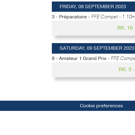
FRIDAY, 08 SEPTEMBER 2023
3 - Préparatoire -
FFE Compet - 1.10m
RK. 16
SATURDAY, 09 SEPTEMBER 2023
8 - Amateur 1 Grand Prix -
FFE Compet
RK. 3
Cookie preferences