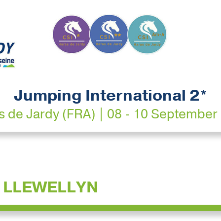
Jumping International 2*
s de Jardy (FRA) | 08 - 10 September
 LLEWELLYN