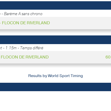
 - Barème A sans chrono
 - FLOCON DE RIVERLAND
 - 1.15m - Temps différé
 - FLOCON DE RIVERLAND
60
Results by World Sport Timing