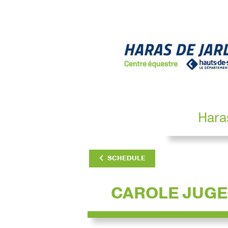
Hara
SCHEDULE
CAROLE JUGE