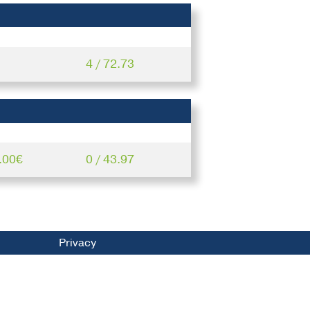
4 / 72.73
.00€
0 / 43.97
Privacy