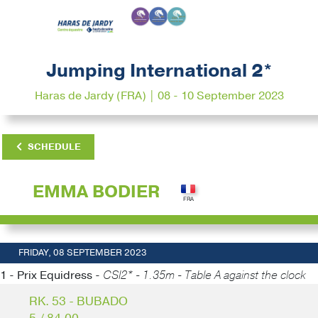
Jumping International 2*
Haras de Jardy (FRA) | 08 - 10 September 2023
SCHEDULE
EMMA BODIER
FRIDAY, 08 SEPTEMBER 2023
1 - Prix Equidress -
CSI2* - 1.35m - Table A against the clock
RK. 53 - BUBADO