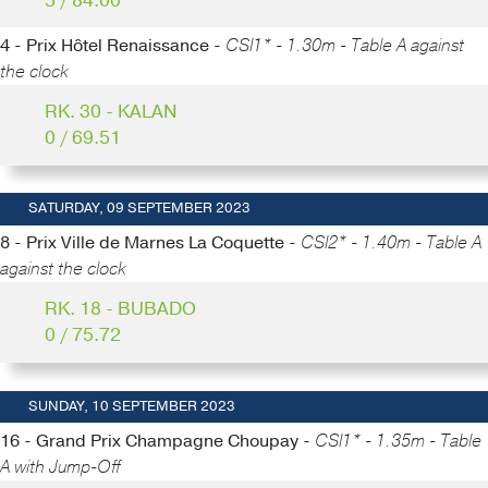
5 / 84.00
4 - Prix Hôtel Renaissance -
CSI1* - 1.30m - Table A against
the clock
RK. 30 - KALAN
0 / 69.51
SATURDAY, 09 SEPTEMBER 2023
8 - Prix Ville de Marnes La Coquette -
CSI2* - 1.40m - Table A
against the clock
RK. 18 - BUBADO
0 / 75.72
SUNDAY, 10 SEPTEMBER 2023
16 - Grand Prix Champagne Choupay -
CSI1* - 1.35m - Table
A with Jump-Off