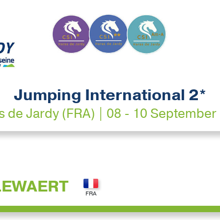
Jumping International 2*
s de Jardy (FRA) | 08 - 10 September
LEWAERT