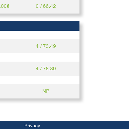
.00€
0 / 66.42
4 / 73.49
4 / 78.89
NP
Privacy