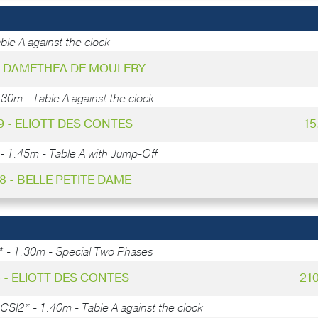
ble A against the clock
 - DAMETHEA DE MOULERY
.30m - Table A against the clock
9 - ELIOTT DES CONTES
15
- 1.45m - Table A with Jump-Off
48 - BELLE PETITE DAME
* - 1.30m - Special Two Phases
5 - ELIOTT DES CONTES
21
CSI2* - 1.40m - Table A against the clock