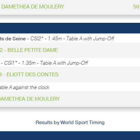
 - DAMETHEA DE MOULERY
50
ts de Seine -
CSI2* - 1.45m - Table A with Jump-Off
22 - BELLE PETITE DAME
 -
CSI1* - 1.35m - Table A with Jump-Off
9 - ELIOTT DES CONTES
ble A against the clock
 DAMETHEA DE MOULERY
Results by World Sport Timing