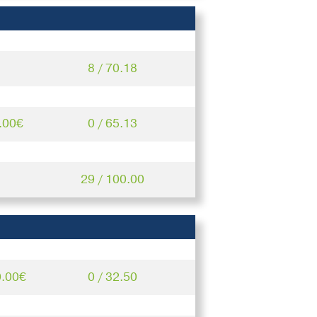
8 / 70.18
.00€
0 / 65.13
29 / 100.00
0.00€
0 / 32.50