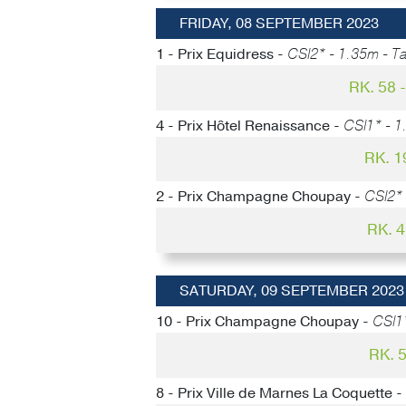
FRIDAY, 08 SEPTEMBER 2023
1 - Prix Equidress -
CSI2* - 1.35m - Ta
RK. 58
4 - Prix Hôtel Renaissance -
CSI1* - 1
RK. 1
2 - Prix Champagne Choupay -
CSI2* 
RK. 
SATURDAY, 09 SEPTEMBER 2023
10 - Prix Champagne Choupay -
CSI1
RK. 
8 - Prix Ville de Marnes La Coquette -