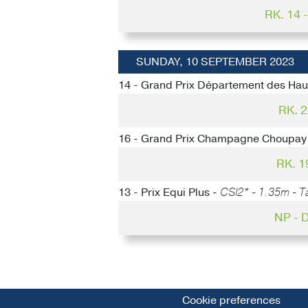
RK. 14
SUNDAY, 10 SEPTEMBER 2023
14 - Grand Prix Département des Hau
RK. 
16 - Grand Prix Champagne Choupay
RK. 1
13 - Prix Equi Plus -
CSI2* - 1.35m - Ta
NP -
Cookie preferences