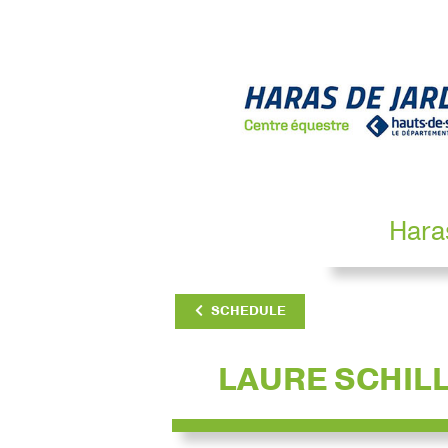
Hara
SCHEDULE
LAURE SCHIL