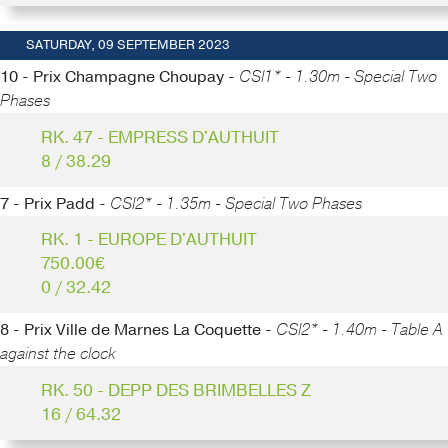
SATURDAY, 09 SEPTEMBER 2023
10 - Prix Champagne Choupay -
CSI1* - 1.30m - Special Two
Phases
RK. 47 - EMPRESS D'AUTHUIT
8 / 38.29
7 - Prix Padd -
CSI2* - 1.35m - Special Two Phases
RK. 1 - EUROPE D'AUTHUIT
750.00€
0 / 32.42
8 - Prix Ville de Marnes La Coquette -
CSI2* - 1.40m - Table A
against the clock
RK. 50 - DEPP DES BRIMBELLES Z
16 / 64.32