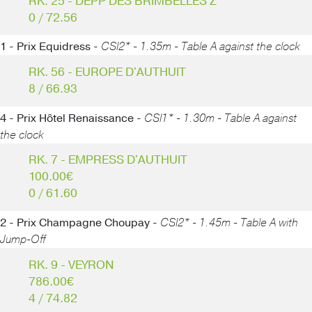
RK. 25 - DEPP DES BRIMBELLES Z
0 / 72.56
1 - Prix Equidress -
CSI2* - 1.35m - Table A against the clock
RK. 56 - EUROPE D'AUTHUIT
8 / 66.93
4 - Prix Hôtel Renaissance -
CSI1* - 1.30m - Table A against
the clock
RK. 7 - EMPRESS D'AUTHUIT
100.00€
0 / 61.60
2 - Prix Champagne Choupay -
CSI2* - 1.45m - Table A with
Jump-Off
RK. 9 - VEYRON
786.00€
4 / 74.82