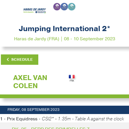
Jumping International 2*
Haras de Jardy (FRA) | 08 - 10 September 2023
SCHEDULE
AXEL VAN
COLEN
FRIDAY, 08 SEPTEMBER 2023
1 - Prix Equidress -
CSI2* - 1.35m - Table A against the clock