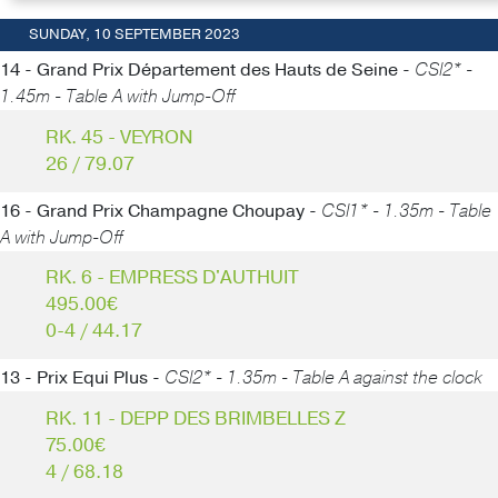
SUNDAY, 10 SEPTEMBER 2023
14 - Grand Prix Département des Hauts de Seine -
CSI2* -
1.45m - Table A with Jump-Off
RK. 45 - VEYRON
26 / 79.07
16 - Grand Prix Champagne Choupay -
CSI1* - 1.35m - Table
A with Jump-Off
RK. 6 - EMPRESS D'AUTHUIT
495.00€
0-4 / 44.17
13 - Prix Equi Plus -
CSI2* - 1.35m - Table A against the clock
RK. 11 - DEPP DES BRIMBELLES Z
75.00€
4 / 68.18