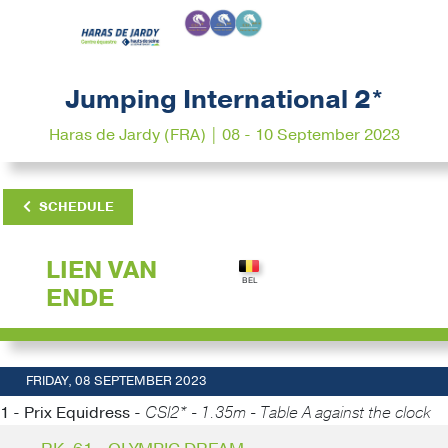
Jumping International 2*
Haras de Jardy (FRA) | 08 - 10 September 2023
SCHEDULE
LIEN VAN
ENDE
FRIDAY, 08 SEPTEMBER 2023
1 - Prix Equidress -
CSI2* - 1.35m - Table A against the clock