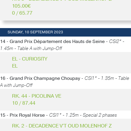
105.00€
0 / 65.77
SUNDAY, 10 SEPTEMBER 2023
14 - Grand Prix Département des Hauts de Seine -
CSI2* -
1.45m - Table A with Jump-Off
EL - CURIOSITY
EL
16 - Grand Prix Champagne Choupay -
CSI1* - 1.35m - Table
A with Jump-Off
RK. 44 - PICOLINA VE
10 / 87.44
15 - Prix Royal Horse -
CSI1* - 1.25m - Special 2 phases
RK. 2 - DECADENCE V'T OUD MOLENHOF Z