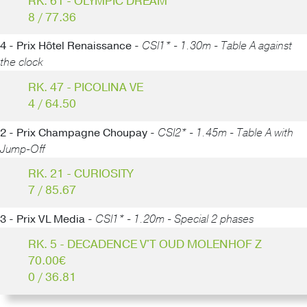
RK. 61 - OLYMPIC DREAM
8 / 77.36
4 - Prix Hôtel Renaissance -
CSI1* - 1.30m - Table A against
the clock
RK. 47 - PICOLINA VE
4 / 64.50
2 - Prix Champagne Choupay -
CSI2* - 1.45m - Table A with
Jump-Off
RK. 21 - CURIOSITY
7 / 85.67
3 - Prix VL Media -
CSI1* - 1.20m - Special 2 phases
RK. 5 - DECADENCE V'T OUD MOLENHOF Z
70.00€
0 / 36.81