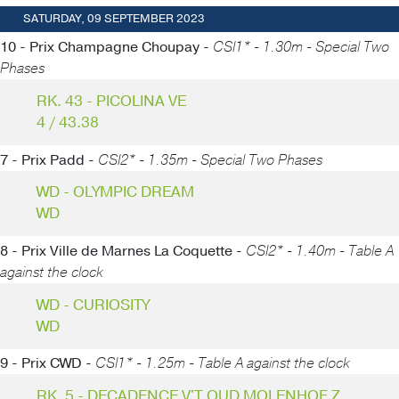
SATURDAY, 09 SEPTEMBER 2023
10 - Prix Champagne Choupay -
CSI1* - 1.30m - Special Two
Phases
RK. 43 - PICOLINA VE
4 / 43.38
7 - Prix Padd -
CSI2* - 1.35m - Special Two Phases
WD - OLYMPIC DREAM
WD
8 - Prix Ville de Marnes La Coquette -
CSI2* - 1.40m - Table A
against the clock
WD - CURIOSITY
WD
9 - Prix CWD -
CSI1* - 1.25m - Table A against the clock
RK. 5 - DECADENCE V'T OUD MOLENHOF Z