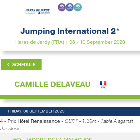
Jumping International 2*
Haras de Jardy (FRA) | 08 - 10 September 2023
SCHEDULE
CAMILLE DELAVEAU
FRIDAY, 08 SEPTEMBER 2023
4 - Prix Hôtel Renaissance -
CSI1* - 1.30m - Table A against
the clock