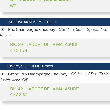
WD - JADORE DE LA MALASUDE
WD
SATURDAY, 09 SEPTEMBER 2023
10 - Prix Champagne Choupay -
CSI1* - 1.30m - Special Two
Phases
RK. 29 - JADORE DE LA MALASUDE
4 / 34.74
SUNDAY, 10 SEPTEMBER 2023
16 - Grand Prix Champagne Choupay -
CSI1* - 1.35m - Table
A with Jump-Off
RK. 42 - JADORE DE LA MALASUDE
9 / 82.52