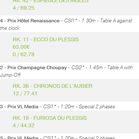
RK. 42 - ESPIEGLE DES AIGLES
4 / 69.25
4 - Prix Hôtel Renaissance -
CSI1* - 1.30m - Table A against
the clock
RK. 11 - ECCO DU PLESSIS
63.00€
0 / 62.78
2 - Prix Champagne Choupay -
CSI2* - 1.45m - Table A with
Jump-Off
RK. 36 - CHRONOS DE L'AUBIER
12 / 77.41
3 - Prix VL Media -
CSI1* - 1.20m - Special 2 phases
RK. 18 - FURIOSA DU PLESSIS
4 / 44.32
3 - Prix VL Media -
CSI1* - 1.20m - Special 2 phases