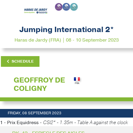
Jumping International 2*
Haras de Jardy (FRA) | 08 - 10 September 2023
SCHEDULE
GEOFFROY DE
COLIGNY
FRIDAY, 08 SEPTEMBER 2023
1 - Prix Equidress -
CSI2* - 1.35m - Table A against the clock