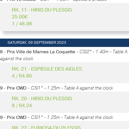
RK. 11 - HIRIS DU PLESSIS
25.00€
1 / 48.98
SATURDAY, 09 SEPTEMBER 2023
8 - Prix Ville de Marnes La Coquette -
CSI2* - 1.40m - Table A
against the clock
RK. 21 - ESPIEGLE DES AIGLES
4 / 64.80
9 - Prix CWD -
CSI1* - 1.25m - Table A against the clock
RK. 20 - HIRIS DU PLESSIS
8 / 84.24
9 - Prix CWD -
CSI1* - 1.25m - Table A against the clock
RK. 22 - FURIOSA DU PLESSIS