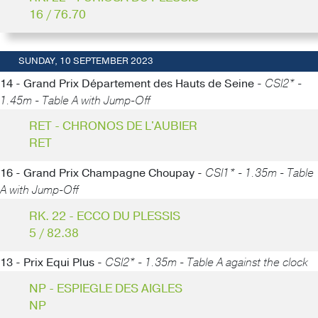
16 / 76.70
SUNDAY, 10 SEPTEMBER 2023
14 - Grand Prix Département des Hauts de Seine -
CSI2* -
1.45m - Table A with Jump-Off
RET - CHRONOS DE L'AUBIER
RET
16 - Grand Prix Champagne Choupay -
CSI1* - 1.35m - Table
A with Jump-Off
RK. 22 - ECCO DU PLESSIS
5 / 82.38
13 - Prix Equi Plus -
CSI2* - 1.35m - Table A against the clock
NP - ESPIEGLE DES AIGLES
NP