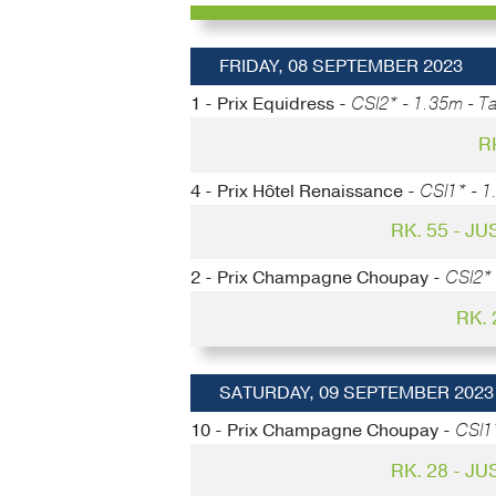
FRIDAY, 08 SEPTEMBER 2023
1 - Prix Equidress -
CSI2* - 1.35m - Ta
R
4 - Prix Hôtel Renaissance -
CSI1* - 1
RK. 55 - J
2 - Prix Champagne Choupay -
CSI2* 
RK.
SATURDAY, 09 SEPTEMBER 2023
10 - Prix Champagne Choupay -
CSI1
RK. 28 - J