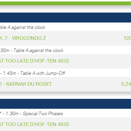
ble A against the clock
K. 7 - VIROCONDO Z
12
.30m - Table A against the clock
UST TOO LATE D'HOF-TEN-BOS
- 1.45m - Table A with Jump-Off
 2 - KARNAK DU ROSET
5,2
* - 1.30m - Special Two Phases
UST TOO LATE D'HOF-TEN-BOS