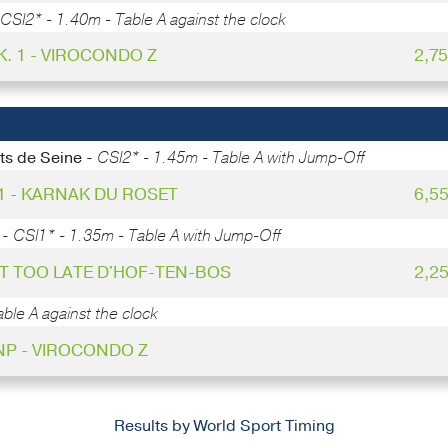
CSI2* - 1.40m - Table A against the clock
K. 1 - VIROCONDO Z
2,7
ts de Seine -
CSI2* - 1.45m - Table A with Jump-Off
 1 - KARNAK DU ROSET
6,5
 -
CSI1* - 1.35m - Table A with Jump-Off
UST TOO LATE D'HOF-TEN-BOS
2,2
ble A against the clock
NP - VIROCONDO Z
Results by World Sport Timing