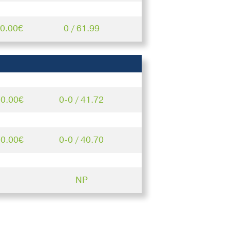
50.00€
0 / 61.99
50.00€
0-0 / 41.72
50.00€
0-0 / 40.70
NP