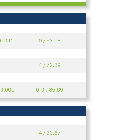
0.00€
0 / 63.08
4 / 72.39
40.00€
0-0 / 35.69
4 / 33.67