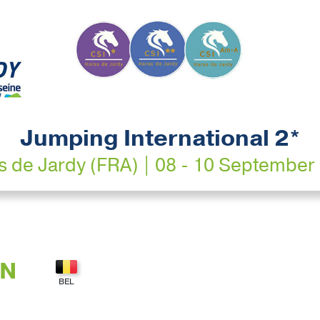
Jumping International 2*
s de Jardy (FRA) | 08 - 10 September
AN