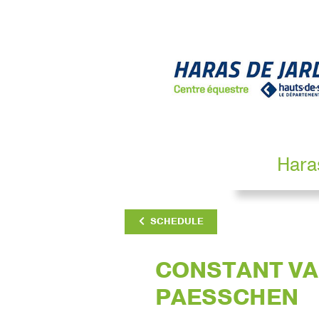
Hara
SCHEDULE
CONSTANT V
PAESSCHEN