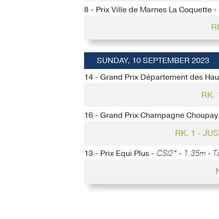
8 - Prix Ville de Marnes La Coquette -
R
SUNDAY, 10 SEPTEMBER 2023
14 - Grand Prix Département des Hau
RK.
16 - Grand Prix Champagne Choupay
RK. 1 - J
13 - Prix Equi Plus -
CSI2* - 1.35m - Ta