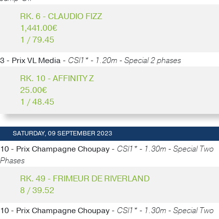
RK. 6 - CLAUDIO FIZZ
1,441.00€
1 / 79.45
3 - Prix VL Media -
CSI1* - 1.20m - Special 2 phases
RK. 10 - AFFINITY Z
25.00€
1 / 48.45
SATURDAY, 09 SEPTEMBER 2023
10 - Prix Champagne Choupay -
CSI1* - 1.30m - Special Two
Phases
RK. 49 - FRIMEUR DE RIVERLAND
8 / 39.52
10 - Prix Champagne Choupay -
CSI1* - 1.30m - Special Two