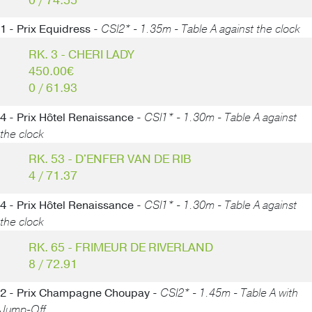
0 / 74.55
1 - Prix Equidress -
CSI2* - 1.35m - Table A against the clock
RK. 3 - CHERI LADY
450.00€
0 / 61.93
4 - Prix Hôtel Renaissance -
CSI1* - 1.30m - Table A against
the clock
RK. 53 - D'ENFER VAN DE RIB
4 / 71.37
4 - Prix Hôtel Renaissance -
CSI1* - 1.30m - Table A against
the clock
RK. 65 - FRIMEUR DE RIVERLAND
8 / 72.91
2 - Prix Champagne Choupay -
CSI2* - 1.45m - Table A with
Jump-Off