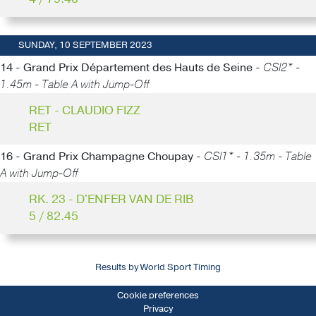
SUNDAY, 10 SEPTEMBER 2023
14 - Grand Prix Département des Hauts de Seine -
CSI2* -
1.45m - Table A with Jump-Off
RET - CLAUDIO FIZZ
RET
16 - Grand Prix Champagne Choupay -
CSI1* - 1.35m - Table
A with Jump-Off
RK. 23 - D'ENFER VAN DE RIB
5 / 82.45
Results by World Sport Timing
Cookie preferences
Privacy