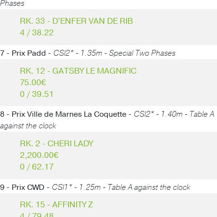
Phases
RK. 33 - D'ENFER VAN DE RIB
4 / 38.22
7 - Prix Padd -
CSI2* - 1.35m - Special Two Phases
RK. 12 - GATSBY LE MAGNIFIC
75.00€
0 / 39.51
8 - Prix Ville de Marnes La Coquette -
CSI2* - 1.40m - Table A
against the clock
RK. 2 - CHERI LADY
2,200.00€
0 / 62.17
9 - Prix CWD -
CSI1* - 1.25m - Table A against the clock
RK. 15 - AFFINITY Z
4 / 79.48