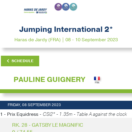
Jumping International 2*
Haras de Jardy (FRA) | 08 - 10 September 2023
SCHEDULE
PAULINE GUIGNERY
FRIDAY, 08 SEPTEMBER 2023
1 - Prix Equidress -
CSI2* - 1.35m - Table A against the clock
RK. 28 - GATSBY LE MAGNIFIC