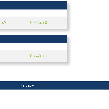
.57€
0 / 85.70
0 / 49.11
Privacy