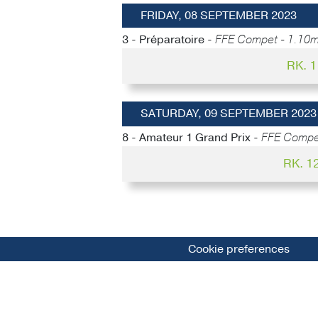
FRIDAY, 08 SEPTEMBER 2023
3 - Préparatoire -
FFE Compet - 1.10m
RK. 
SATURDAY, 09 SEPTEMBER 2023
8 - Amateur 1 Grand Prix -
FFE Compet
RK. 1
Cookie preferences