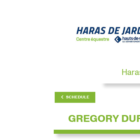
Hara
SCHEDULE
GREGORY DU