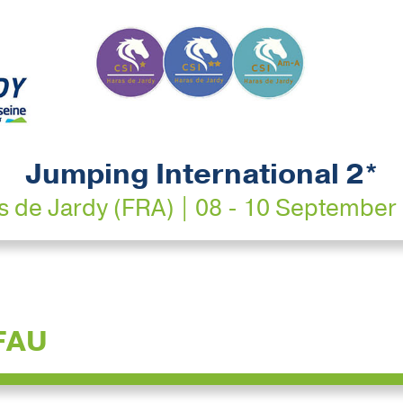
Jumping International 2*
s de Jardy (FRA) | 08 - 10 September
FAU