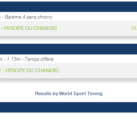
 - Barème A sans chrono
1 - HYSOPE DU CHANOIS
11
 - 1.15m - Temps différé
2 - HYSOPE DU CHANOIS
Results by World Sport Timing