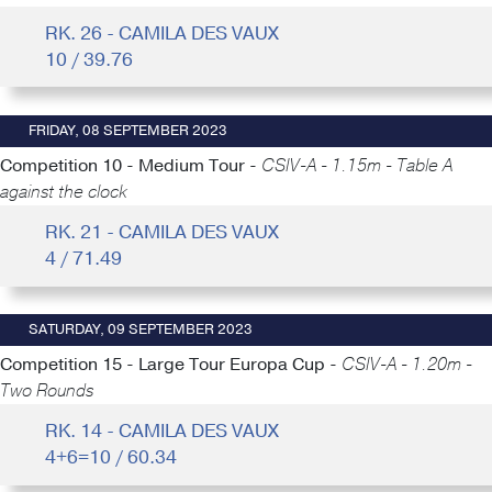
RK. 26 - CAMILA DES VAUX
10 / 39.76
FRIDAY, 08 SEPTEMBER 2023
Competition 10 - Medium Tour -
CSIV-A - 1.15m - Table A
against the clock
RK. 21 - CAMILA DES VAUX
4 / 71.49
SATURDAY, 09 SEPTEMBER 2023
Competition 15 - Large Tour Europa Cup -
CSIV-A - 1.20m -
Two Rounds
RK. 14 - CAMILA DES VAUX
4+6=10 / 60.34