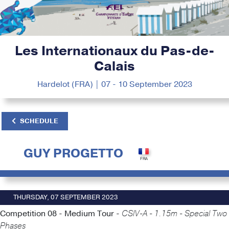
Les Internationaux du Pas-de-
Calais
Hardelot (FRA) | 07 - 10 September 2023
SCHEDULE
GUY PROGETTO
THURSDAY, 07 SEPTEMBER 2023
Competition 08 - Medium Tour -
CSIV-A - 1.15m - Special Two
Phases