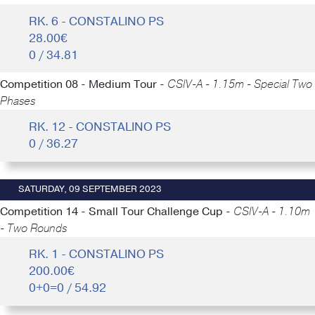
RK. 6 - CONSTALINO PS
28.00€
0 / 34.81
Competition 08 - Medium Tour -
CSIV-A - 1.15m - Special Two
Phases
RK. 12 - CONSTALINO PS
0 / 36.27
SATURDAY, 09 SEPTEMBER 2023
Competition 14 - Small Tour Challenge Cup -
CSIV-A - 1.10m
- Two Rounds
RK. 1 - CONSTALINO PS
200.00€
0+0=0 / 54.92