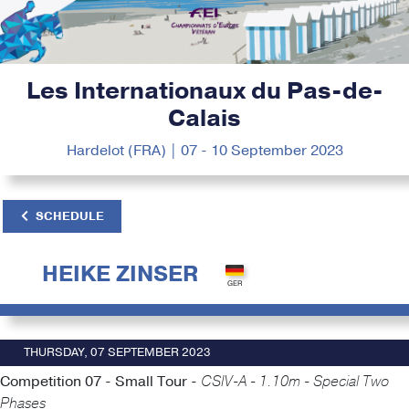
Les Internationaux du Pas-de-
Calais
Hardelot (FRA) | 07 - 10 September 2023
SCHEDULE
HEIKE ZINSER
THURSDAY, 07 SEPTEMBER 2023
Competition 07 - Small Tour -
CSIV-A - 1.10m - Special Two
Phases