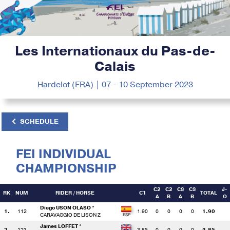
Les Internationaux du Pas-de-
Calais
Hardelot (FRA) | 07 - 10 September 2023
SCHEDULE
FEI INDIVIDUAL
CHAMPIONSHIP
C2
C2
C3
C3
J-
RK
NUM
RIDER
/ HORSE
C1
TOTAL
A
B
A
B
O
Diego USON OLASO *
1.
112
1.90
0
0
0
0
1.90
CARAVAGGIO DE LISON Z
James LOFFET *
2.
123
3.85
0
0
0
0
3.85