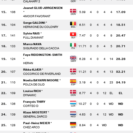
CALAHARY 2
Jeanet GLUD JØRGENSEN
15.
106
*
5.09
4
0
4
4
17.09
4MOOR FAVORANT
Serge GALDINI *
16.
104
6.51
0
4
4
4
18.51
HERMIONE DU COLONRY
Sylvie RAIS *
17.
141
7.47
0
0
4
9
20.47
FULL DIAMANT
Marco NAVA
18.
133
11.71
0
0
4
5
20.71
SIGURADO DELLA CACCIA
Faye RIDDINGTON-SMITH
19.
124
*
6.28
4
0
4
14
28.28
HERAN
Rikke KJÆR *
20.
107
11.21
0
4
4
13
32.21
COCORICO DE RIVERLAND
Noelia BAYARRI MOORE *
21.
110
3.19
4
0
4
23
34.19
POLCA DE OLID
Louise RICH *
22.
109
6.77
4
0
12
EL
EL
DYNAMIC
François THIRY
23.
136
10.27
0
0
4
WD
WD
CORTEO D
Klaas MOSTERT *
24.
139
4.63
0
4
12
WD
WD
GENERAL DARCO
Paul-Heinz MEIER *
25.
128
8.84
0
4
WD
WD
CHEZ ARCO