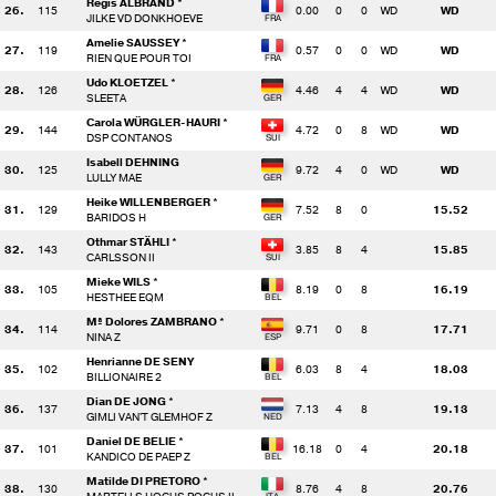
Regis ALBRAND *
26.
115
0.00
0
0
WD
WD
JILKE VD DONKHOEVE
Amelie SAUSSEY *
27.
119
0.57
0
0
WD
WD
RIEN QUE POUR TOI
Udo KLOETZEL *
28.
126
4.46
4
4
WD
WD
SLEETA
Carola WÜRGLER-HAURI *
29.
144
4.72
0
8
WD
WD
DSP CONTANOS
Isabell DEHNING
30.
125
9.72
4
0
WD
WD
LULLY MAE
Heike WILLENBERGER *
31.
129
7.52
8
0
15.52
BARIDOS H
Othmar STÄHLI *
32.
143
3.85
8
4
15.85
CARLSSON II
Mieke WILS *
33.
105
8.19
0
8
16.19
HESTHEE EQM
Mª Dolores ZAMBRANO *
34.
114
9.71
0
8
17.71
NINA Z
Henrianne DE SENY
35.
102
6.03
8
4
18.03
BILLIONAIRE 2
Dian DE JONG *
36.
137
7.13
4
8
19.13
GIMLI VAN'T GLEMHOF Z
Daniel DE BELIE *
37.
101
16.18
0
4
20.18
KANDICO DE PAEP Z
Matilde DI PRETORO *
38.
130
8.76
4
8
20.76