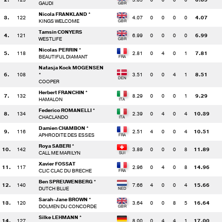
GAUDI
Nicola FRANKLAND *
3.
122
4.07
0
0
0
0
4.07
KINGS WELCOME
Tamsin CONYERS
4.
121
6.99
0
0
0
0
6.99
WESTLIFE
Nicolas PERRIN *
5.
118
2.81
0
4
0
1
7.81
BEAUTIFUL DIAMANT
Natasja Kock MOGENSEN
6.
108
*
3.51
0
0
4
1
8.51
COOPER
Herbert FRANCHIN *
7.
132
8.29
0
0
0
1
9.29
HAMALON
Federico ROMANELLI *
8.
134
2.39
0
4
0
4
10.39
CHACLANDO
Damien CHAMBON *
9.
116
2.51
4
0
0
4
10.51
APHRODITE DES ESSES
Roya SABERI *
10.
142
3.89
0
0
0
8
11.89
CALL ME MARILYN
Xavier FOSSAT
11.
117
2.96
0
4
0
8
14.96
CLIC CLAC DU BRECHE
Ben SPREUWENBERG *
12.
140
7.66
4
0
0
4
15.66
DUTCH BLUE
Sarah-Jane BROWN *
13.
120
3.64
0
0
8
5
16.64
DOLMEN DU CONCORDE
Silke LEHMANN *
14.
127
8.00
0
4
4
1
17.00