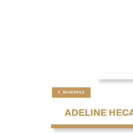
SCHEDULE
ADELINE HEC