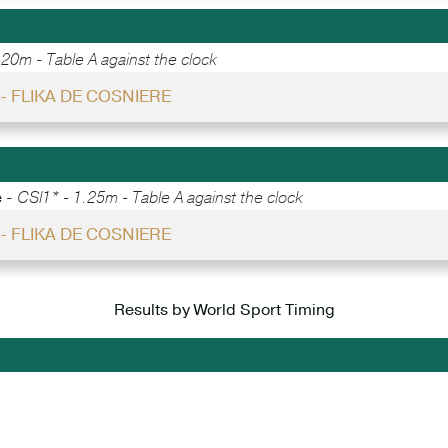
.20m - Table A against the clock
- FLIKA DE COSNIERE
e -
CSI1* - 1.25m - Table A against the clock
- FLIKA DE COSNIERE
Results by World Sport Timing