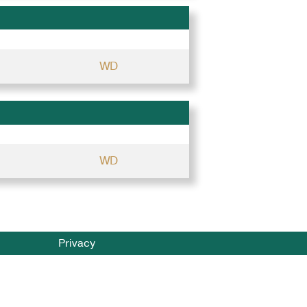
WD
WD
Privacy