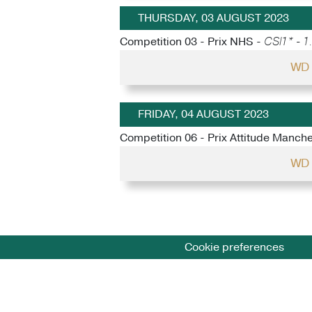
THURSDAY, 03 AUGUST 2023
Competition 03 - Prix NHS -
CSI1* - 1
WD 
FRIDAY, 04 AUGUST 2023
Competition 06 - Prix Attitude Manch
WD 
Cookie preferences