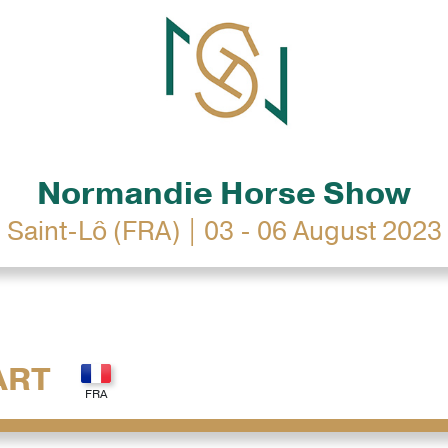
Normandie Horse Show
Saint-Lô (FRA) | 03 - 06 August 2023
ART