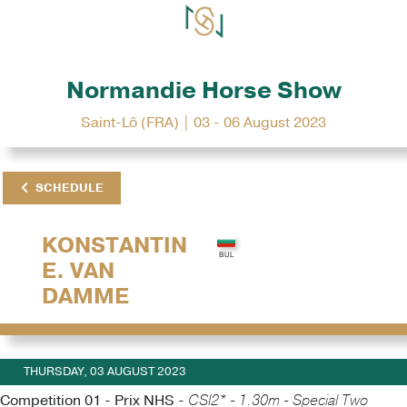
Normandie Horse Show
Saint-Lô (FRA) | 03 - 06 August 2023
SCHEDULE
KONSTANTIN
E. VAN
DAMME
THURSDAY, 03 AUGUST 2023
Competition 01 - Prix NHS -
CSI2* - 1.30m - Special Two