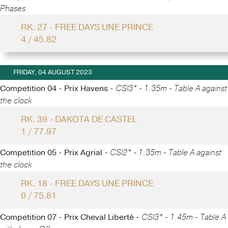
Phases
RK. 27 - FREE DAYS UNE PRINCE
4 / 45.82
FRIDAY, 04 AUGUST 2023
Competition 04 - Prix Havens -
CSI3* - 1.35m - Table A against
the clock
RK. 39 - DAKOTA DE CASTEL
1 / 77.97
Competition 05 - Prix Agrial -
CSI2* - 1.35m - Table A against
the clock
RK. 18 - FREE DAYS UNE PRINCE
0 / 75.81
Competition 07 - Prix Cheval Liberté -
CSI3* - 1.45m - Table A