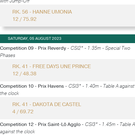
with Jump-Off
RK. 56 - HANNE UMONIA
12 / 75.92
SATURDAY, 05 AUGUST 2023
Competition 09 - Prix Reverdy -
CSI2* - 1.35m - Special Two
Phases
RK. 41 - FREE DAYS UNE PRINCE
12 / 48.38
Competition 10 - Prix Havens -
CSI3* - 1.40m - Table A against
the clock
RK. 41 - DAKOTA DE CASTEL
4 / 69.72
Competition 12 - Prix Saint-Lô Agglo -
CSI3* - 1.45m - Table A
against the clock