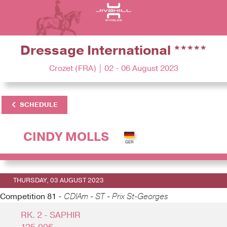
Dressage International *****
Crozet (FRA) | 02 - 06 August 2023
SCHEDULE
CINDY MOLLS
THURSDAY, 03 AUGUST 2023
Competition 81 -
CDIAm - ST - Prix St-Georges
RK. 2 - SAPHIR