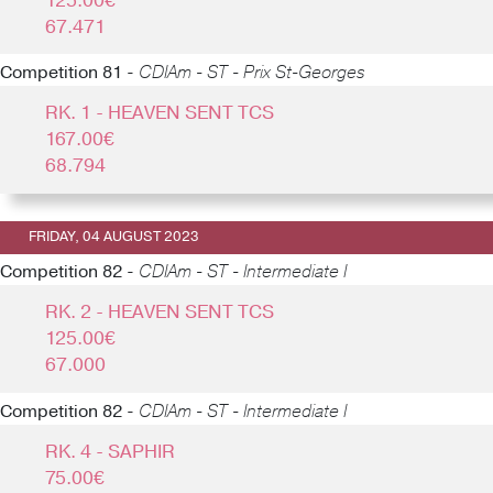
125.00€
67.471
Competition 81 -
CDIAm - ST - Prix St-Georges
RK. 1 - HEAVEN SENT TCS
167.00€
68.794
FRIDAY, 04 AUGUST 2023
Competition 82 -
CDIAm - ST - Intermediate I
RK. 2 - HEAVEN SENT TCS
125.00€
67.000
Competition 82 -
CDIAm - ST - Intermediate I
RK. 4 - SAPHIR
75.00€