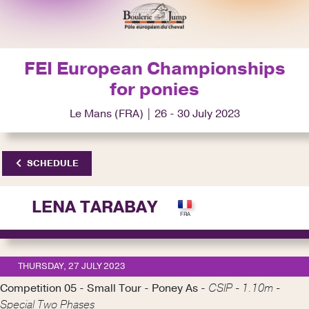
FEI European Championships
for ponies
Le Mans (FRA) | 26 - 30 July 2023
SCHEDULE
LENA TARABAY
THURSDAY, 27 JULY 2023
Competition 05 - Small Tour - Poney As -
CSIP - 1.10m -
Special Two Phases