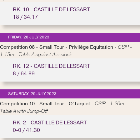
RK. 10 - CASTILLE DE LESSART
18 / 34.17
FRIDAY, 28 JULY 2023
Competition 08 - Small Tour - Privilège Equitation -
CSIP -
1.15m - Table A against the clock
RK. 12 - CASTILLE DE LESSART
8 / 64.89
SATURDAY, 29 JULY 2023
Competition 10 - Small Tour - O’Taquet -
CSIP - 1.20m -
Table A with Jump-Off
RK. 2 - CASTILLE DE LESSART
0-0 / 41.30