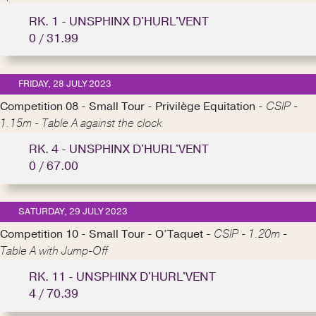
RK. 1 - UNSPHINX D'HURL'VENT
0 / 31.99
FRIDAY, 28 JULY 2023
Competition 08 - Small Tour - Privilège Equitation -
CSIP -
1.15m - Table A against the clock
RK. 4 - UNSPHINX D'HURL'VENT
0 / 67.00
SATURDAY, 29 JULY 2023
Competition 10 - Small Tour - O’Taquet -
CSIP - 1.20m -
Table A with Jump-Off
RK. 11 - UNSPHINX D'HURL'VENT
4 / 70.39