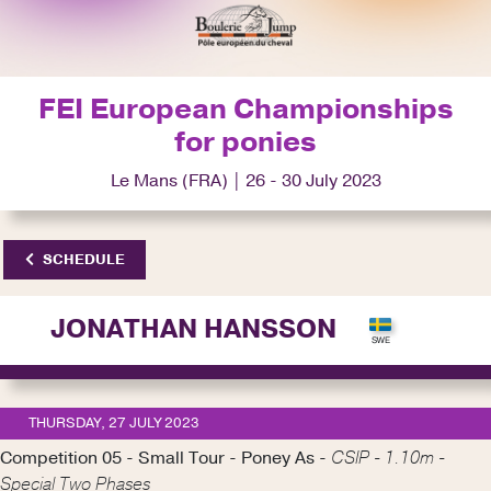
FEI European Championships
for ponies
Le Mans (FRA) | 26 - 30 July 2023
SCHEDULE
JONATHAN HANSSON
THURSDAY, 27 JULY 2023
Competition 05 - Small Tour - Poney As -
CSIP - 1.10m -
Special Two Phases