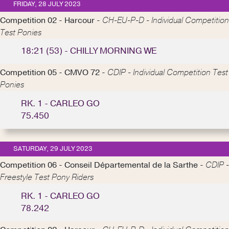
FRIDAY, 28 JULY 2023
Competition 02 - Harcour -
CH-EU-P-D - Individual Competition
Test Ponies
18:21 (53) - CHILLY MORNING WE
Competition 05 - CMVO 72 -
CDIP - Individual Competition Test
Ponies
RK. 1 - CARLEO GO
75.450
SATURDAY, 29 JULY 2023
Competition 06 - Conseil Départemental de la Sarthe -
CDIP -
Freestyle Test Pony Riders
RK. 1 - CARLEO GO
78.242