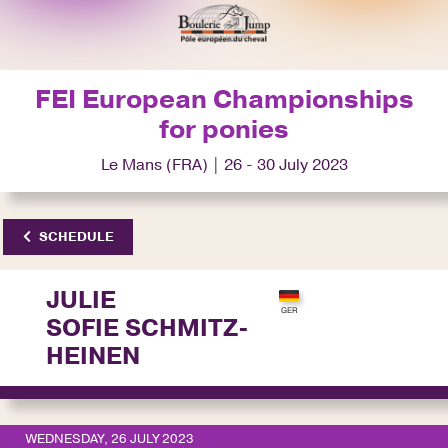
FEI European Championships
for ponies
Le Mans (FRA) | 26 - 30 July 2023
SCHEDULE
JULIE
SOFIE SCHMITZ-
HEINEN
WEDNESDAY, 26 JULY 2023