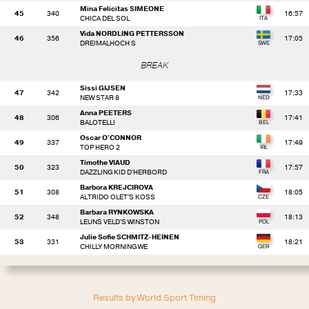
Mina Felicitas SIMEONE
45
340
16:57
CHICA DEL SOL
Vida NORDLING PETTERSSON
46
356
17:05
DREIMALHOCH S
BREAK
Sissi GIJSEN
47
342
17:33
NEW STAR 8
Anna PEETERS
48
306
17:41
BALOTELLI
Oscar O'CONNOR
49
337
17:49
TOP HERO 2
Timothe VIAUD
50
323
17:57
DAZZLING KID D'HERBORD
Barbora KREJCIROVA
51
308
18:05
ALTRIDO OLET'S KOSS
Barbara RYNKOWSKA
52
348
18:13
LEUNS VELD'S WINSTON
Julie Sofie SCHMITZ-HEINEN
53
331
18:21
CHILLY MORNING WE
Results by World Sport Timing