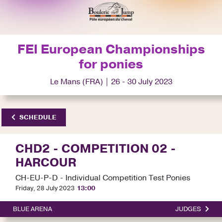
FEI European Championships
for ponies
Le Mans (FRA) | 26 - 30 July 2023
SCHEDULE
CHD2 - COMPETITION 02 -
HARCOUR
CH-EU-P-D - Individual Competition Test Ponies
Friday, 28 July 2023
13:00
BLUE ARENA
JUDGES