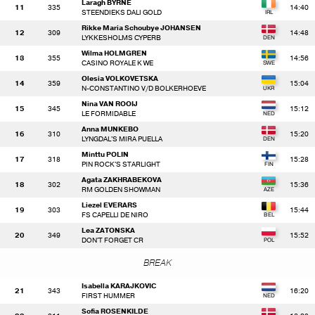
Laragh BYRNE
11
335
14:40
STEENDIEKS DALI GOLD
Rikke Maria Schoubye JOHANSEN
12
309
14:48
LYKKESHOLMS CYPERB
Wilma HOLMGREN
13
355
14:56
CASINO ROYALE K WE
Olesia VOLKOVETSKA
14
359
15:04
N-CONSTANTINO V/D BOLKERHOEVE
Nina VAN ROOIJ
15
345
15:12
LE FORMIDABLE
Anna MUNKEBO
16
310
15:20
LYNGDAL'S MIRA PUELLA
Minttu POLIN
17
318
15:28
PIN ROCK'S STARLIGHT
Agata ZAKHRABEKOVA
18
302
15:36
RM GOLDEN SHOWMAN
Liezel EVERARS
19
303
15:44
FS CAPELLI DE NIRO
Lea ZATONSKA
20
349
15:52
DON'T FORGET CR
BREAK
Isabella KARAJKOVIC
21
343
16:20
FIRST HUMMER
Sofia ROSENKILDE