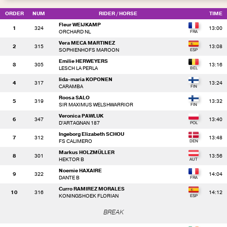
ORDER
NUM
RIDER
/ HORSE
TIME
Fleur WEIJKAMP
1
324
13:00
ORCHARD NL
Vera MECA MARTINEZ
2
315
13:08
SOPHIENHOFS MAROON
Emilie HERWEYERS
3
305
13:16
LESCH LA PERLA
Iida-maria KOPONEN
4
317
13:24
CARAMBA
Roosa SALO
5
319
13:32
SIR MAXIMUS WELSHWARRIOR
Veronica PAWLUK
6
347
13:40
D'ARTAGNAN 187
Ingeborg Elizabeth SCHOU
7
312
13:48
FS CALIMERO
Markus HOLZMÜLLER
8
301
13:56
HEKTOR B
Noemie HAXAIRE
9
322
14:04
DANTE B
Curro RAMIREZ MORALES
10
316
14:12
KONINGSHOEK FLORIAN
BREAK