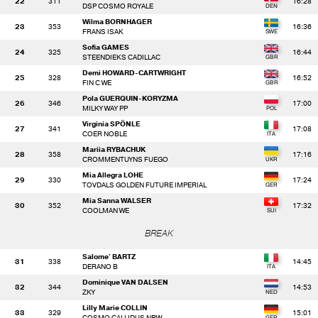
22
311
16:28
DSP COSMO ROYALE
Wilma BORNHAGER
23
353
16:36
FRANS ISAK
Sofia GAMES
24
325
16:44
STEENDIEKS CADILLAC
Demi HOWARD-CARTWRIGHT
25
328
16:52
FIN C WE
Pola GUERQUIN-KORYZMA
26
346
17:00
MILKY WAY PP
Virginia SPÖNLE
27
341
17:08
COER NOBLE
Mariia RYBACHUK
28
358
17:16
CROMMENTUYNS FUEGO
Mia Allegra LOHE
29
330
17:24
TOVDALS GOLDEN FUTURE IMPERIAL
Mia Sanna WALSER
30
352
17:32
COOLMAN WE
BREAK
Salome' BARTZ
31
338
14:45
DERANO B
Dominique VAN DALSEN
32
344
14:53
ZKY
Lilly Marie COLLIN
33
329
15:01
COSMO CALLIDUS NRW