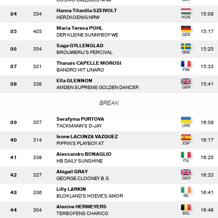
Hanna Titanilla SZEIVOLT
34
334
15:09
HERZKOENIG NRW
Maria Teresa POHL
35
405
15:17
DER KLEINE SUNNYBOY WE
Saga GYLLENGLAD
36
354
15:25
BROUWERIJ'S PERCIVAL
Thanais CAPELLE MOROSI
37
321
15:33
BANDRO HIT LINARO
Ella GLENNON
38
326
15:41
AMDEN SUPREME GOLDEN DANCER
BREAK
Serafyma PURTOVA
39
357
16:09
TACKMANN'S D-JAY
Ixone LACUNZA VAZQUEZ
40
314
16:17
PIPPIN'S PLAYBOY AT
Alessandro BONAGLIO
41
339
16:25
HB DAILY SUNSHINE
Abigail GRAY
42
327
16:33
GEORGE CLOONEY B.S
Lilly LARKIN
43
336
16:41
BLOKLAND'S HOEVE'S AMOR
Alexine HERWEYERS
44
304
16:49
TERBOFENS CHARICO