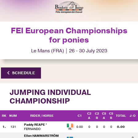
FEI European Championships
for ponies
Le Mans (FRA) | 26 - 30 July 2023
SCHEDULE
JUMPING INDIVIDUAL
CHAMPIONSHIP
C2
C2
C3
C3
RK
NUM
RIDER
/ HORSE
C1
TOTAL
J-O
A
B
A
B
Paddy REAPE *
1.
131
0.00
0
0
0
0
0.00
FERNANDO
Ellen HAMMARSTRÖM
0