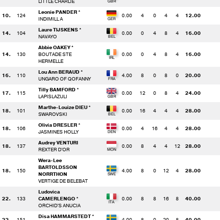
LITTLE CHARLIE
Leonie PANDER *
10.
124
0.00
4
0
4
4
12.00
INDIMILL A
Laure TIJSKENS *
14.
104
0.00
0
4
8
4
16.00
NAVAYO
Abbie OAKEY *
14.
130
BOUTADE STE
0.00
0
4
8
4
16.00
HERMELLE
Lou Ann BERAUD *
16.
110
4.00
8
0
8
0
20.00
UNGARO OF QOFANNY
Tilly BAMFORD *
17.
115
0.00
12
0
8
4
24.00
LAPISLAZULI
Marthe-Louize DIEU *
18.
101
0.00
16
4
4
4
28.00
SWAROVSKI
Olivia DRESLER *
18.
106
0.00
4
16
4
4
28.00
JASMINES HOLLY
Audrey VENTURI
18.
137
0.00
8
4
4
12
28.00
REXTER D'OR
Wera-Lee
BARTOLDSSON
18.
150
4.00
8
0
12
4
28.00
NORRTHON
VERTIGE DE BELEBAT
Ludovica
22.
133
CAMERLENGO *
0.00
8
8
16
8
40.00
ORCHID'S ANUCIA
Disa HAMMARSTEDT *
22.
151
4.00
8
0
20
8
40.00