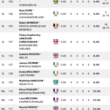
2.
152
*
0.00
0
0
4
0
4.00
40.47
OCEAN DES AS
Kian DORE *
4
3.
128
SPARKLING
0.00
0
0
4
0
4.00
37.74
LACKAGHMORE JOEY
Robin VERMEIR *
16
4.
105
KRISTAL SPARKLE VAN
0.00
0
0
4
0
4.00
38.75
BEGEVELD
Palma Sophie Gry
JANSSON-
5.
107
CHRISTENSEN *
0.00
8
0
0
0
8.00
BODYSSEE DES
AVELINES
Izabella ROGERS *
5.
118
4.00
0
0
0
4
8.00
NEIL 55
James DERWIN *
5.
127
0.00
0
0
8
0
8.00
RINCOOLA BABOG
Emily MOLONEY
5.
129
4.00
0
0
4
0
8.00
LADY CROWN
Mathilda HANSSON *
5.
153
0.00
4
0
0
4
8.00
HELGA TH.O.
Elise FOUCART *
10.
112
0.00
0
0
8
4
12.00
ESPOIR DU ROND PRE
Lana MESSINA
10.
113
4.00
4
0
4
0
12.00
KASPER'S RONALDO
Harriet HODGE *
10.
117
0.00
8
0
4
0
12.00