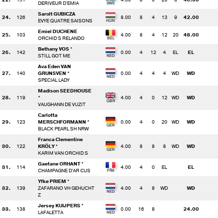
DERIVEUR D'EMIA
Sarolt GUBICZA
24.
126
8.00
8
4
13
9
42.00
EVYE QUATRE SAISONS
Emiel DUCHENE
25.
103
4.00
8
4
12
20
48.00
ORCHID S RELANDO
Bethany VOS *
26.
142
0.00
4
12
4
EL
EL
STILL GOT ME
Ava Eden VAN
27.
140
GRUNSVEN *
0.00
4
4
4
WD
WD
SPECIAL LADY
Madison SEEDHOUSE
28.
119
*
4.00
4
0
12
WD
WD
VAUGHANN DE VUZIT
Carlotta
29.
123
MERSCHFORMANN *
0.00
4
0
20
WD
WD
BLACK PEARL SH NRW
Franca Clementine
30.
122
KRÖLY *
4.00
8
8
8
WD
WD
KARIM VAN ORCHID S
Gaetane ORHANT *
31.
114
4.00
4
0
EL
EL
CHAMPAGNE D'AR CUS
Yfke PRIEM *
32.
139
ZAFARANO VH GEHUCHT
4.00
4
8
WD
WD
Z
Jersey KUIJPERS *
33.
138
0.00
16
8
24.00
LAFALETTA