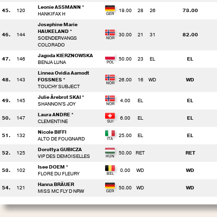
Leonie ASSMANN *
45.
120
19.00
28
26
73.00
HANKIFAX H
Josephine Marie
HAUKELAND *
46.
144
30.00
21
31
82.00
SOENDERVANGS
COLORADO
Jagoda KIERZNOWSKA
47.
146
50.00
23
EL
EL
BENJA LUNA
Linnea Ovidia Aamodt
48.
143
FOSSNES *
26.00
16
WD
WD
TOUCHY SUBJECT
Julie Årebrot SKAI *
49.
145
4.00
EL
EL
SHANNON'S JOY
Laura ANDRE *
50.
147
6.00
EL
EL
CLEMENTINE
Nicole BIFFI
51.
132
25.00
EL
EL
ALTO DE FOUGNARD
Dorottya GUBICZA
52.
125
50.00
RET
RET
VIP DES DEMOISELLES
Isee DOEM *
53.
102
0.00
WD
WD
FLORE DU FLEURY
Hanna BRÄUER
54.
121
50.00
WD
WD
MISS MC FLY D NRW