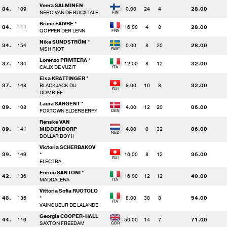
Veera SALMINEN
34.
109
0.00
24
4
28.00
NERO VAN DE BUCXTALE
Brune FAIVRE *
34.
111
16.00
4
8
28.00
QOPPER DER LENN
Nika SUNDSTRÖM *
34.
154
0.00
8
20
28.00
MSH RIOT
Lorenzo PRIVITERA *
37.
134
12.00
8
12
32.00
CALIX DE VUZIT
Elsa KRATTINGER *
37.
148
BLACKJACK DU
8.00
16
8
32.00
DOMBIEF
Laura SARGENT *
39.
108
4.00
12
20
36.00
FOXTOWN ELDERBERRY
Renske VAN
39.
141
MIDDENDORP
4.00
0
32
36.00
DOLLAR BOY II
Victoria SCHERBAKOV
39.
149
*
16.00
8
12
36.00
ELECTRA
Enrico SANTONI *
42.
136
16.00
12
12
40.00
MADDALENA
Vittoria Sofia RUOTOLO
43.
135
*
8.00
38
8
54.00
VAINQUEUR DE LALANDE
Georgia COOPER-HALL
44.
116
50.00
14
7
71.00
SAXTON FREEDAM