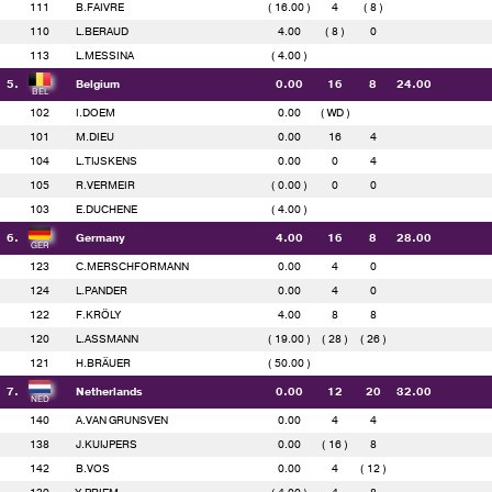
111
B.FAIVRE
( 16.00 )
4
( 8 )
110
L.BERAUD
4.00
( 8 )
0
113
L.MESSINA
( 4.00 )
5.
Belgium
0.00
16
8
24.00
102
I.DOEM
0.00
( WD )
101
M.DIEU
0.00
16
4
104
L.TIJSKENS
0.00
0
4
105
R.VERMEIR
( 0.00 )
0
0
103
E.DUCHENE
( 4.00 )
6.
Germany
4.00
16
8
28.00
123
C.MERSCHFORMANN
0.00
4
0
124
L.PANDER
0.00
4
0
122
F.KRÖLY
4.00
8
8
120
L.ASSMANN
( 19.00 )
( 28 )
( 26 )
121
H.BRÄUER
( 50.00 )
7.
Netherlands
0.00
12
20
32.00
140
A.VAN GRUNSVEN
0.00
4
4
138
J.KUIJPERS
0.00
( 16 )
8
142
B.VOS
0.00
4
( 12 )