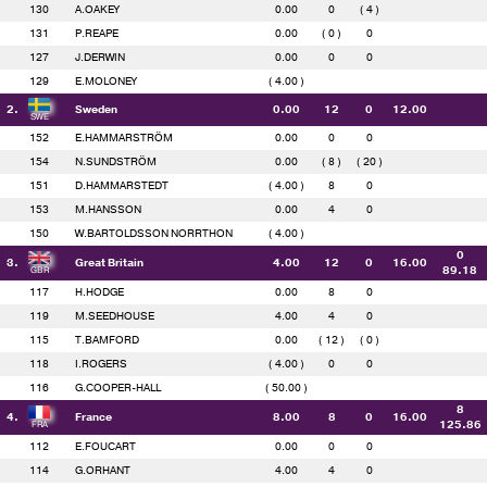
130
A.OAKEY
0.00
0
( 4 )
131
P.REAPE
0.00
( 0 )
0
127
J.DERWIN
0.00
0
0
129
E.MOLONEY
( 4.00 )
2.
Sweden
0.00
12
0
12.00
152
E.HAMMARSTRÖM
0.00
0
0
154
N.SUNDSTRÖM
0.00
( 8 )
( 20 )
151
D.HAMMARSTEDT
( 4.00 )
8
0
153
M.HANSSON
0.00
4
0
150
W.BARTOLDSSON NORRTHON
( 4.00 )
0
3.
Great Britain
4.00
12
0
16.00
89.18
117
H.HODGE
0.00
8
0
119
M.SEEDHOUSE
4.00
4
0
115
T.BAMFORD
0.00
( 12 )
( 0 )
118
I.ROGERS
( 4.00 )
0
0
116
G.COOPER-HALL
( 50.00 )
8
4.
France
8.00
8
0
16.00
125.86
112
E.FOUCART
0.00
0
0
114
G.ORHANT
4.00
4
0