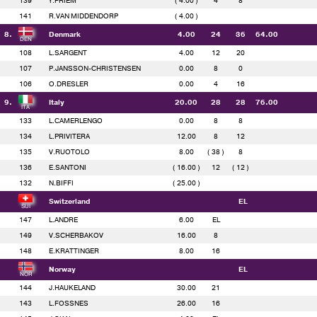
139
Y.PRIEM
( 4.00 )
4
8
141
R.VAN MIDDENDORP
( 4.00 )
8.
Denmark
4.00
24
36
64.00
108
L.SARGENT
4.00
12
20
107
P.JANSSON-CHRISTENSEN
0.00
8
0
106
O.DRESLER
0.00
4
16
9.
Italy
20.00
28
28
76.00
133
L.CAMERLENGO
0.00
8
8
134
L.PRIVITERA
12.00
8
12
135
V.RUOTOLO
8.00
( 38 )
8
136
E.SANTONI
( 16.00 )
12
( 12 )
132
N.BIFFI
( 25.00 )
Switzerland
EL
147
L.ANDRE
6.00
EL
149
V.SCHERBAKOV
16.00
8
148
E.KRATTINGER
8.00
16
Norway
EL
144
J.HAUKELAND
30.00
21
143
L.FOSSNES
26.00
16