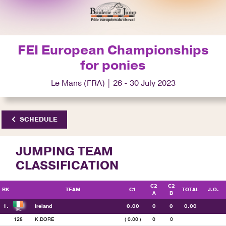
FEI European Championships
for ponies
Le Mans (FRA) | 26 - 30 July 2023
SCHEDULE
JUMPING TEAM
CLASSIFICATION
C2
C2
RK
TEAM
C1
TOTAL
J.O.
A
B
1.
Ireland
0.00
0
0
0.00
128
K.DORE
( 0.00 )
0
0