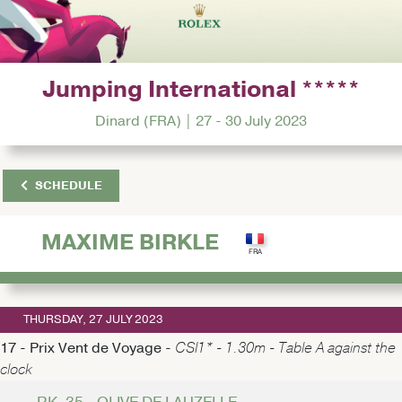
Jumping International *****
Dinard (FRA) | 27 - 30 July 2023
SCHEDULE
MAXIME BIRKLE
THURSDAY, 27 JULY 2023
17 - Prix Vent de Voyage -
CSI1* - 1.30m - Table A against the
clock