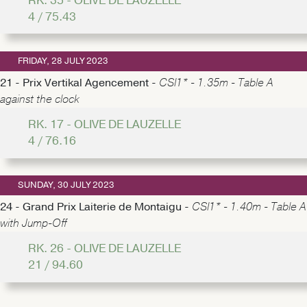
RK. 35 - OLIVE DE LAUZELLE
4 / 75.43
FRIDAY, 28 JULY 2023
21 - Prix Vertikal Agencement -
CSI1* - 1.35m - Table A
against the clock
RK. 17 - OLIVE DE LAUZELLE
4 / 76.16
SUNDAY, 30 JULY 2023
24 - Grand Prix Laiterie de Montaigu -
CSI1* - 1.40m - Table A
with Jump-Off
RK. 26 - OLIVE DE LAUZELLE
21 / 94.60