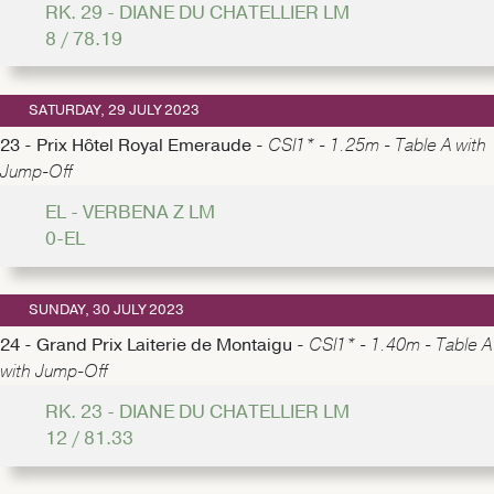
RK. 29 - DIANE DU CHATELLIER LM
8 / 78.19
SATURDAY, 29 JULY 2023
23 - Prix Hôtel Royal Emeraude -
CSI1* - 1.25m - Table A with
Jump-Off
EL - VERBENA Z LM
0-EL
SUNDAY, 30 JULY 2023
24 - Grand Prix Laiterie de Montaigu -
CSI1* - 1.40m - Table A
with Jump-Off
RK. 23 - DIANE DU CHATELLIER LM
12 / 81.33