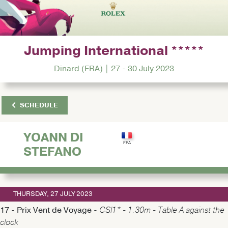
Jumping International *****
Dinard (FRA) | 27 - 30 July 2023
SCHEDULE
YOANN DI
STEFANO
THURSDAY, 27 JULY 2023
17 - Prix Vent de Voyage -
CSI1* - 1.30m - Table A against the
clock