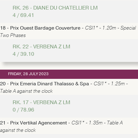
RK. 26 - DIANE DU CHATELLIER LM
4 / 69.41
18 - Prix Ouest Bardage Couverture -
CSI1* - 1.20m - Special
Two Phases
RK. 22 - VERBENA Z LM
4 / 39.10
FRIDAY, 28 JULY 2023
20 - Prix Emeria Dinard Thalasso & Spa -
CSI1* - 1.25m -
Table A against the clock
RK. 17 - VERBENA Z LM
0 / 78.96
21 - Prix Vertikal Agencement -
CSI1* - 1.35m - Table A
against the clock