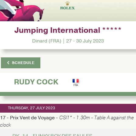
Jumping International *****
Dinard (FRA) | 27 - 30 July 2023
SCHEDULE
RUDY COCK
THURSDAY, 27 JULY 2023
17 - Prix Vent de Voyage -
CSI1* - 1.30m - Table A against the
clock