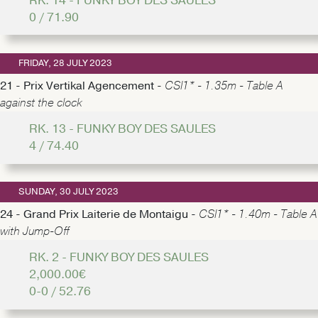
RK. 14 - FUNKY BOY DES SAULES
0 / 71.90
FRIDAY, 28 JULY 2023
21 - Prix Vertikal Agencement -
CSI1* - 1.35m - Table A
against the clock
RK. 13 - FUNKY BOY DES SAULES
4 / 74.40
SUNDAY, 30 JULY 2023
24 - Grand Prix Laiterie de Montaigu -
CSI1* - 1.40m - Table A
with Jump-Off
RK. 2 - FUNKY BOY DES SAULES
2,000.00€
0-0 / 52.76