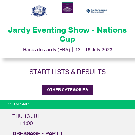
Jardy Eventing Show - Nations
Cup
Haras de Jardy (FRA) | 13 - 16 July 2023
START LISTS & RESULTS
OTHER CATEGORIES
CCIO4*-NC
THU 13 JUL
14:00
DRESSAGE - PART 1