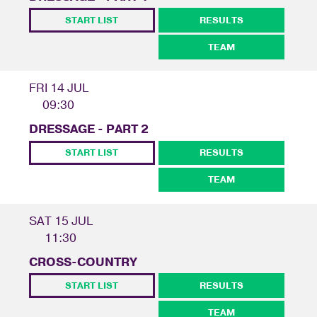
START LIST
RESULTS
TEAM
FRI 14 JUL
09:30
DRESSAGE - PART 2
START LIST
RESULTS
TEAM
SAT 15 JUL
11:30
CROSS-COUNTRY
START LIST
RESULTS
TEAM