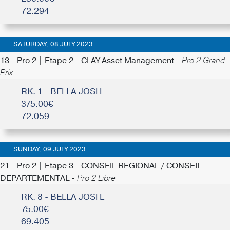
72.294
SATURDAY, 08 JULY 2023
13 - Pro 2 | Etape 2 - CLAY Asset Management -
Pro 2 Grand
Prix
RK. 1 - BELLA JOSI L
375.00€
72.059
SUNDAY, 09 JULY 2023
21 - Pro 2 | Etape 3 - CONSEIL REGIONAL / CONSEIL
DEPARTEMENTAL -
Pro 2 Libre
RK. 8 - BELLA JOSI L
75.00€
69.405