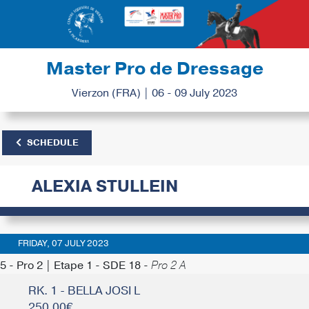
Master Pro de Dressage
Vierzon (FRA) | 06 - 09 July 2023
SCHEDULE
ALEXIA STULLEIN
FRIDAY, 07 JULY 2023
5 - Pro 2 | Etape 1 - SDE 18 -
Pro 2 A
RK. 1 - BELLA JOSI L
250.00€