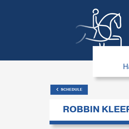
H
SCHEDULE
ROBBIN KLE