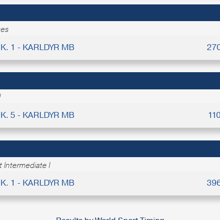
ges
K. 1 - KARLDYR MB
27
I
K. 5 - KARLDYR MB
11
 Intermediate I
K. 1 - KARLDYR MB
39