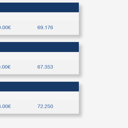
0.00€
69.176
0.00€
67.353
6.00€
72.250