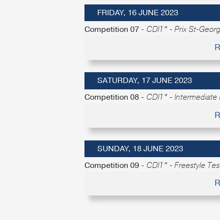
FRIDAY, 16 JUNE 2023
Competition 07 -
CDI1* - Prix St-Geor
R
SATURDAY, 17 JUNE 2023
Competition 08 -
CDI1* - Intermediate 
R
SUNDAY, 18 JUNE 2023
Competition 09 -
CDI1* - Freestyle Test
R