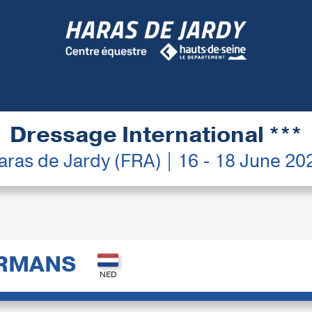
Dressage International ***
aras de Jardy (FRA) | 16 - 18 June 20
ERMANS