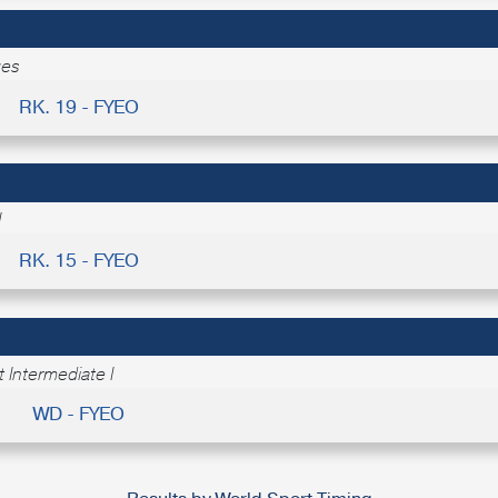
ges
RK. 19 - FYEO
I
RK. 15 - FYEO
 Intermediate I
WD - FYEO