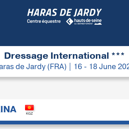
Dressage International ***
aras de Jardy (FRA) | 16 - 18 June 20
INA