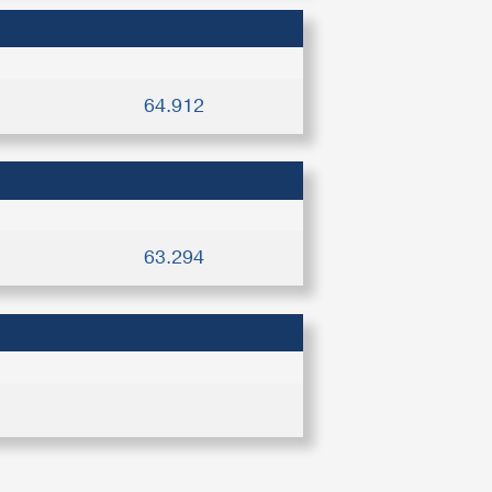
64.912
63.294