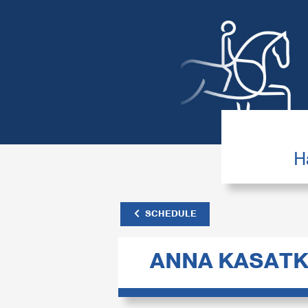
H
SCHEDULE
ANNA KASATK