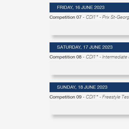
FRIDAY, 16 JUNE 2023
Competition 07 -
CDI1* - Prix St-Geor
SATURDAY, 17 JUNE 2023
Competition 08 -
CDI1* - Intermediate 
SUNDAY, 18 JUNE 2023
Competition 09 -
CDI1* - Freestyle Test